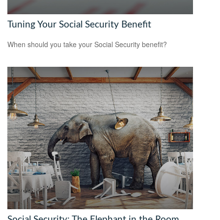
Tuning Your Social Security Benefit
When should you take your Social Security benefit?
Social Security: The Elephant in the Room