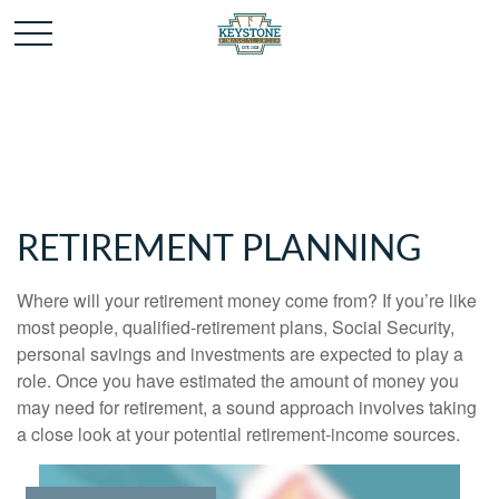
RETIREMENT PLANNING
Where will your retirement money come from? If you’re like
most people, qualified-retirement plans, Social Security,
personal savings and investments are expected to play a
role. Once you have estimated the amount of money you
may need for retirement, a sound approach involves taking
a close look at your potential retirement-income sources.