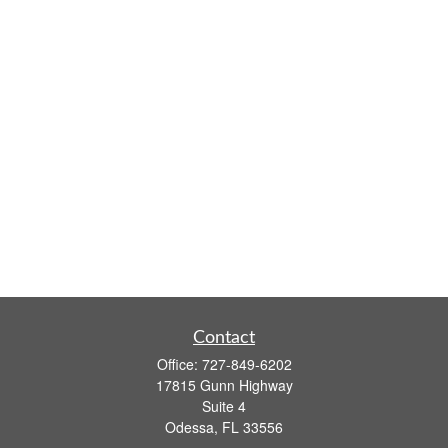
Contact
Office:
727-849-6202
17815 Gunn Highway
Suite 4
Odessa,
FL
33556