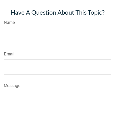
Have A Question About This Topic?
Name
Email
Message