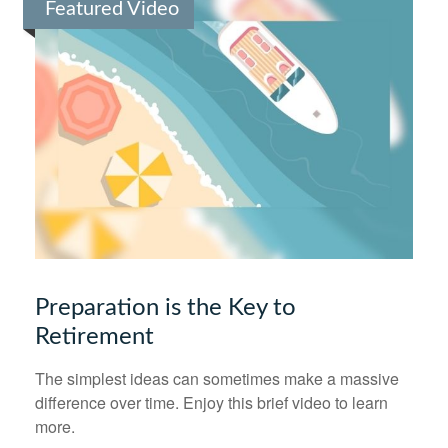
Featured Video
Preparation is the Key to
Retirement
The simplest ideas can sometimes make a massive
difference over time. Enjoy this brief video to learn
more.