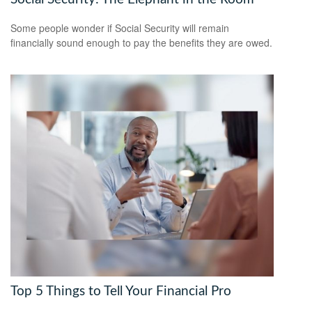
Some people wonder if Social Security will remain
financially sound enough to pay the benefits they are owed.
Top 5 Things to Tell Your Financial Pro