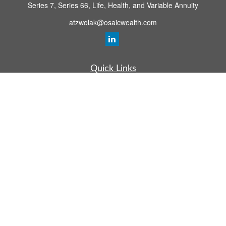
Series 7, Series 66, Life, Health, and Variable Annuity
atzwolak@osaicwealth.com
Quick Links
Retirement Planning
Investment
Estate
Insurance
Tax
Money
Lifestyle
Latest Articles
All Videos
All Calculators
Osaic
Form CRS