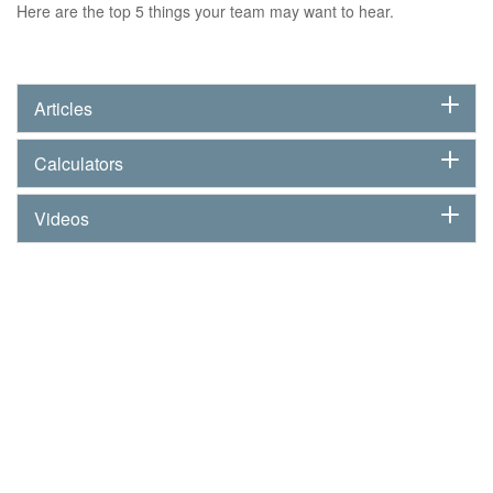
Here are the top 5 things your team may want to hear.
Articles
Calculators
Videos