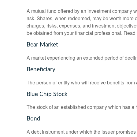
A mutual fund offered by an investment company whi
risk. Shares, when redeemed, may be worth more or l
charges, risks, expenses, and investment objective
be obtained from your financial professional. Read 
Bear Market
A market experiencing an extended period of declini
Beneficiary
The person or entity who will receive benefits from a 
Blue Chip Stock
The stock of an established company which has a his
Bond
A debt instrument under which the issuer promises to