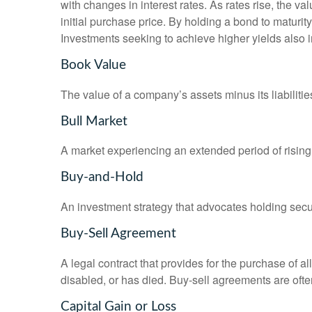
with changes in interest rates. As rates rise, the val
initial purchase price. By holding a bond to maturity,
Investments seeking to achieve higher yields also i
Book Value
The value of a company’s assets minus its liabiliti
Bull Market
A market experiencing an extended period of rising 
Buy-and-Hold
An investment strategy that advocates holding securi
Buy-Sell Agreement
A legal contract that provides for the purchase of 
disabled, or has died. Buy-sell agreements are ofte
Capital Gain or Loss