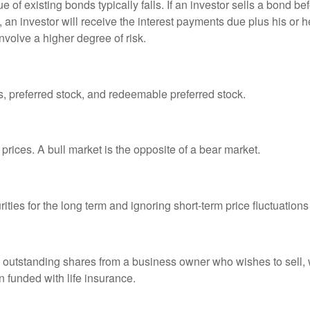
ue of existing bonds typically falls. If an investor sells a bond b
 an investor will receive the interest payments due plus his or her
nvolve a higher degree of risk.
es, preferred stock, and redeemable preferred stock.
prices. A bull market is the opposite of a bear market.
ties for the long term and ignoring short-term price fluctuations
all outstanding shares from a business owner who wishes to sell,
n funded with life insurance.