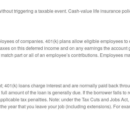
hout triggering a taxable event. Cash-value life insurance poli
ployees of companies. 401(k) plans allow eligible employees to d
 taxes on this deferred income and on any earnings the account g
atch part or all of an employee’s contributions. Employees ma
t; 401(k) loans charge interest and are normally paid back throu
ll amount of the loan is generally due. If the borrower fails to r
licable tax penalties. Note: under the Tax Cuts and Jobs Act, y
r the year that you leave your job (including extensions). For exa