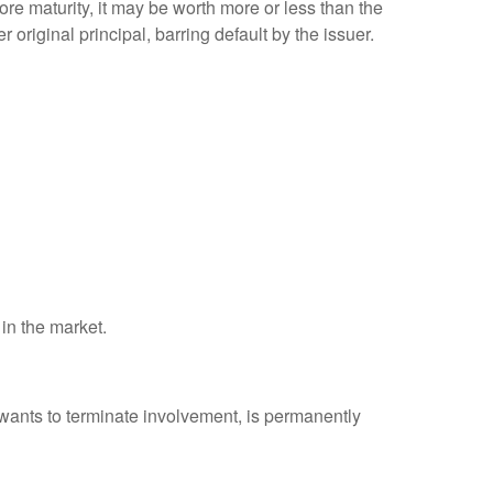
efore maturity, it may be worth more or less than the
 original principal, barring default by the issuer.
 in the market.
 wants to terminate involvement, is permanently