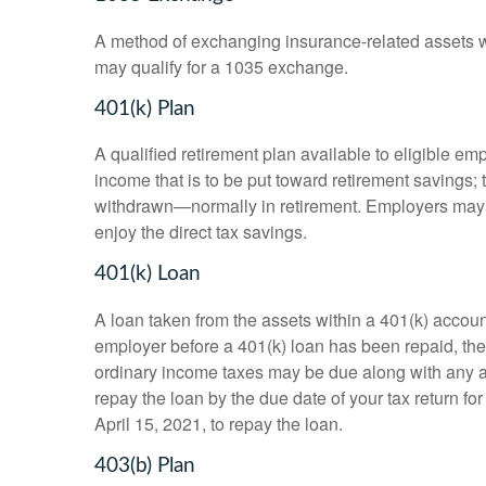
A method of exchanging insurance-related assets wit
may qualify for a 1035 exchange.
401(k) Plan
A qualified retirement plan available to eligible em
income that is to be put toward retirement savings;
withdrawn—normally in retirement. Employers may m
enjoy the direct tax savings.
401(k) Loan
A loan taken from the assets within a 401(k) accoun
employer before a 401(k) loan has been repaid, the fu
ordinary income taxes may be due along with any app
repay the loan by the due date of your tax return fo
April 15, 2021, to repay the loan.
403(b) Plan