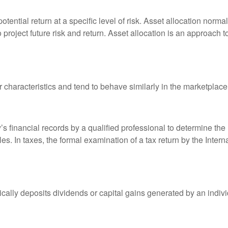
otential return at a specific level of risk. Asset allocation norm
o project future risk and return. Asset allocation is an approach 
r characteristics and tend to behave similarly in the marketplace
s financial records by a qualified professional to determine the
s. In taxes, the formal examination of a tax return by the Inter
ally deposits dividends or capital gains generated by an indivi