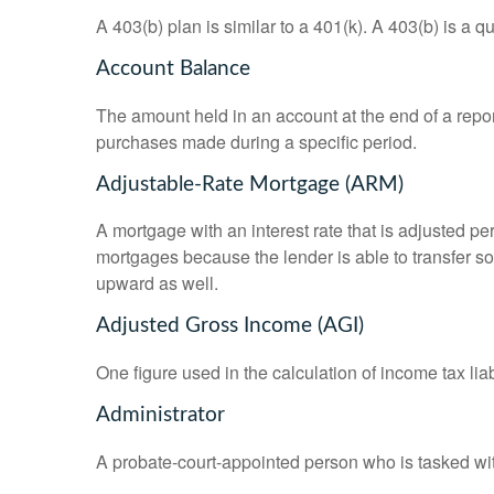
A 403(b) plan is similar to a 401(k). A 403(b) is a 
Account Balance
The amount held in an account at the end of a repo
purchases made during a specific period.
Adjustable-Rate Mortgage (ARM)
A mortgage with an interest rate that is adjusted pe
mortgages because the lender is able to transfer som
upward as well.
Adjusted Gross Income (AGI)
One figure used in the calculation of income tax li
Administrator
A probate-court-appointed person who is tasked with 