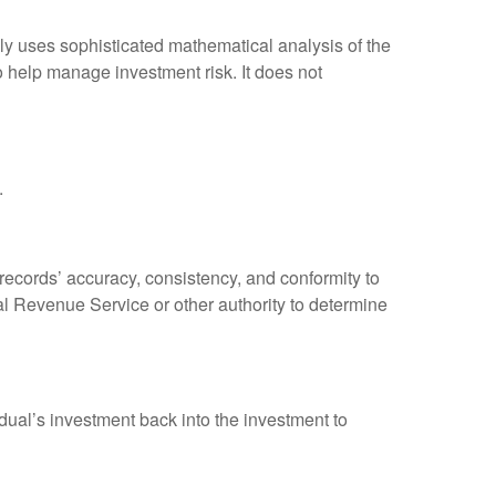
ally uses sophisticated mathematical analysis of the
to help manage investment risk. It does not
.
 records’ accuracy, consistency, and conformity to
nal Revenue Service or other authority to determine
dual’s investment back into the investment to