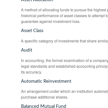
A method of allocating funds to pursue the highest p
historical performance of asset classes to attempt t
guarantee against investment loss.
Asset Class
A specific category of investments that share simila
Audit
In accounting, the formal examination of a company’
legal standards and established accounting principle
its accuracy.
Automatic Reinvestment
An arrangement under which an institution automatic
purchase additional shares.
Balanced Mutual Fund