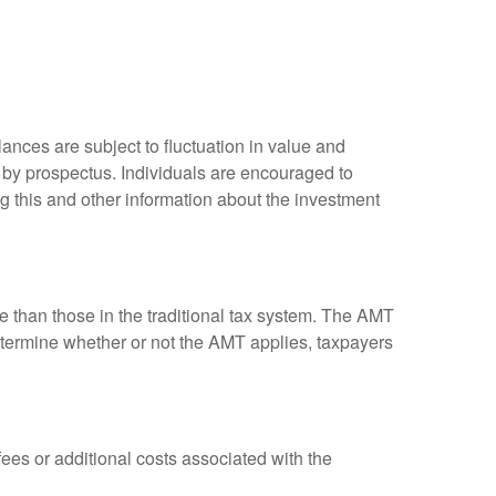
ances are subject to fluctuation in value and
 by prospectus. Individuals are encouraged to
g this and other information about the investment
ve than those in the traditional tax system. The AMT
determine whether or not the AMT applies, taxpayers
es or additional costs associated with the