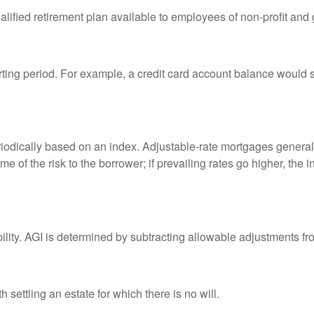
qualified retirement plan available to employees of non-profit an
rting period. For example, a credit card account balance would 
riodically based on an index. Adjustable-rate mortgages generally
e of the risk to the borrower; if prevailing rates go higher, the 
ability. AGI is determined by subtracting allowable adjustments f
settling an estate for which there is no will.