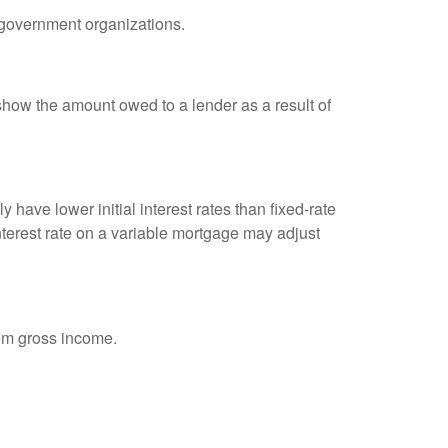
d government organizations.
show the amount owed to a lender as a result of
 have lower initial interest rates than fixed-rate
interest rate on a variable mortgage may adjust
rom gross income.