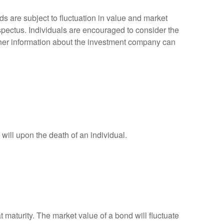
 are subject to fluctuation in value and market
spectus. Individuals are encouraged to consider the
other information about the investment company can
r will upon the death of an individual.
 maturity. The market value of a bond will fluctuate