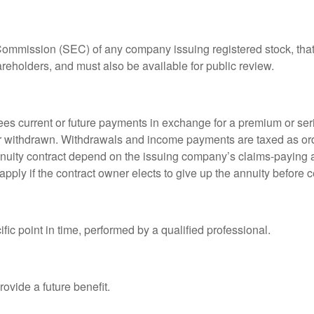
 Commission (SEC) of any company issuing registered stock, th
areholders, and must also be available for public review.
es current or future payments in exchange for a premium or ser
t or withdrawn. Withdrawals and income payments are taxed as ord
nuity contract depend on the issuing company’s claims-paying a
pply if the contract owner elects to give up the annuity before ce
fic point in time, performed by a qualified professional.
ovide a future benefit.