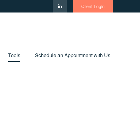
Client Login
Tools
Schedule an Appointment with Us