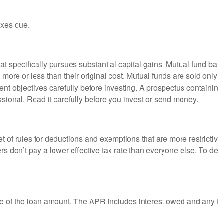
axes due.
 specifically pursues substantial capital gains. Mutual fund bal
ore or less than their original cost. Mutual funds are sold only
nt objectives carefully before investing. A prospectus containin
sional. Read it carefully before you invest or send money.
t of rules for deductions and exemptions that are more restricti
rs don’t pay a lower effective tax rate than everyone else. To 
e of the loan amount. The APR includes interest owed and any fe