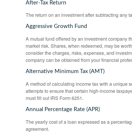
After-Tax Return
The return on an investment after subtracting any t
Aggressive Growth Fund
A mutual fund offered by an investment company that
market risk. Shares, when redeemed, may be worth m
consider the charges, risks, expenses, and investme
company can be obtained from your financial profes
Alternative Minimum Tax (AMT)
A method of calculating income tax with a unique se
attempts to ensure that certain high-income taxpaye
must fill out IRS Form 6251.
Annual Percentage Rate (APR)
The yearly cost of a loan expressed as a percentag
agreement.