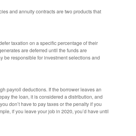
cies and annuity contracts are two products that
efer taxation on a specific percentage of their
enerates are deferred until the funds are
y be responsible for investment selections and
gh payroll deductions. If the borrower leaves an
epay the loan, it is considered a distribution, and
ou don’t have to pay taxes or the penalty if you
mple, if you leave your job in 2020, you’d have until