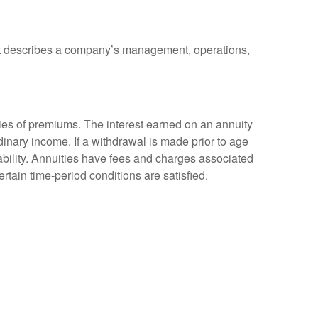
at describes a company’s management, operations,
ies of premiums. The interest earned on an annuity
inary income. If a withdrawal is made prior to age
bility. Annuities have fees and charges associated
rtain time-period conditions are satisfied.