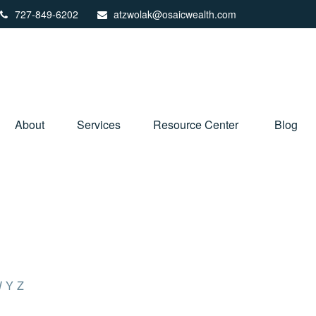
727-849-6202
atzwolak@osaicwealth.com
About
Services
Resource Center
Blog
W
Y
Z