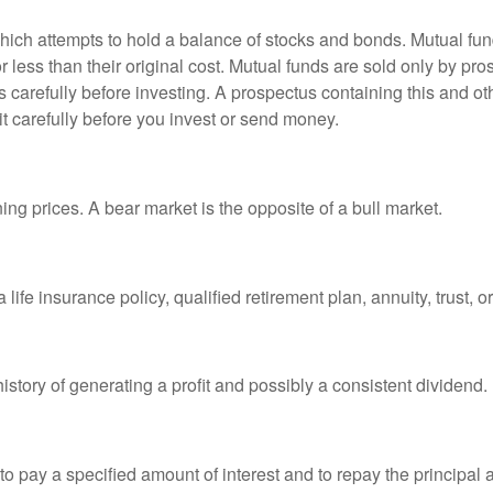
ch attempts to hold a balance of stocks and bonds. Mutual funds
ess than their original cost. Mutual funds are sold only by pro
s carefully before investing. A prospectus containing this and 
it carefully before you invest or send money.
ng prices. A bear market is the opposite of a bull market.
life insurance policy, qualified retirement plan, annuity, trust, o
tory of generating a profit and possibly a consistent dividend.
 pay a specified amount of interest and to repay the principal at