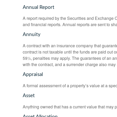
Annual Report
A report required by the Securities and Exchange
and financial reports. Annual reports are sent to sh
Annuity
A contract with an insurance company that guarante
contract is not taxable until the funds are paid ou
59½, penalties may apply. The guarantees of an an
with the contract, and a surrender charge also may a
Appraisal
A formal assessment of a property’s value at a speci
Asset
Anything owned that has a current value that may pr
Asset Allocation