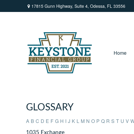
17815 Gunn Highway,
Suite 4,
Odessa,
FL
33556
Home
GLOSSARY
A
B
C
D
E
F
G
H
I
J
K
L
M
N
O
P
Q
R
S
T
U
V
1035 Exchange