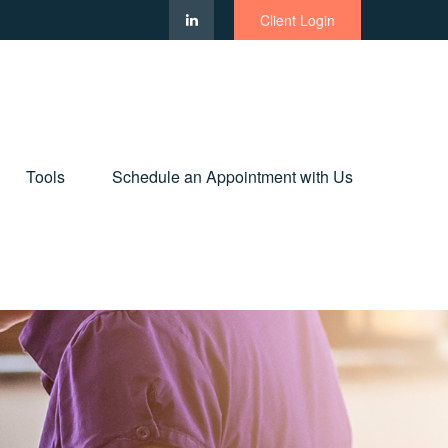
Client Login
Tools
Schedule an Appointment with Us