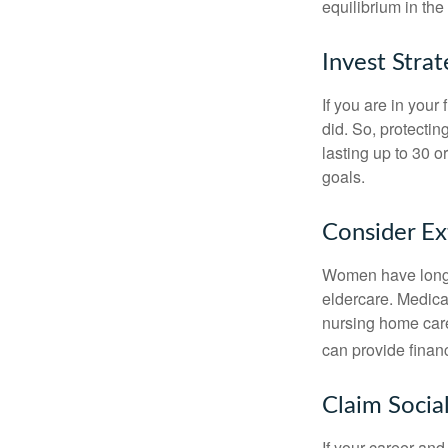
equilibrium in the
Invest Strat
If you are in your
did. So, protectin
lasting up to 30 o
goals.
Consider E
Women have longer
eldercare. Medicar
nursing home care
can provide financi
Claim Social
If your career and