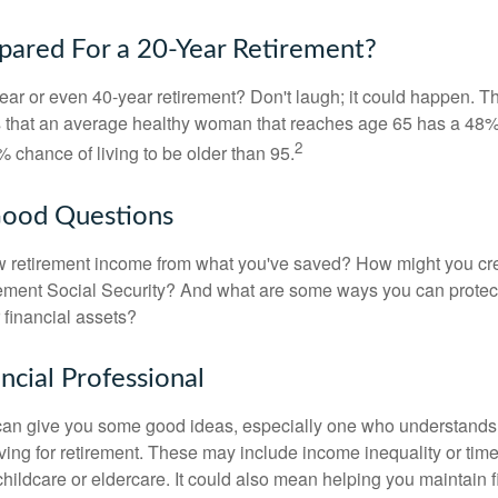
pared For a 20-Year Retirement?
ar or even 40-year retirement? Don't laugh; it could happen. Th
s that an average healthy woman that reaches age 65 has a 48%
2
 chance of living to be older than 95.
Good Questions
 retirement income from what you've saved? How might you cr
ment Social Security? And what are some ways you can protect
 financial assets?
ancial Professional
can give you some good ideas, especially one who understands
ing for retirement. These may include income inequality or time 
hildcare or eldercare. It could also mean helping you maintain f