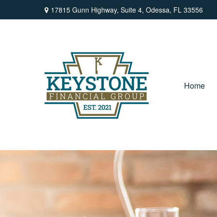
17815 Gunn Highway,
Suite 4,
Odessa,
FL
33556
Home