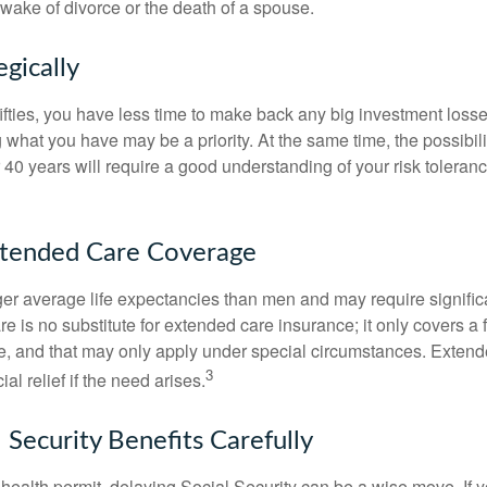
 wake of divorce or the death of a spouse.
egically
 fifties, you have less time to make back any big investment los
g what you have may be a priority. At the same time, the possibili
r 40 years will require a good understanding of your risk toleran
xtended Care Coverage
 average life expectancies than men and may require significa
e is no substitute for extended care insurance; it only covers a
, and that may only apply under special circumstances. Exten
3
al relief if the need arises.
 Security Benefits Carefully
 health permit, delaying Social Security can be a wise move. If you