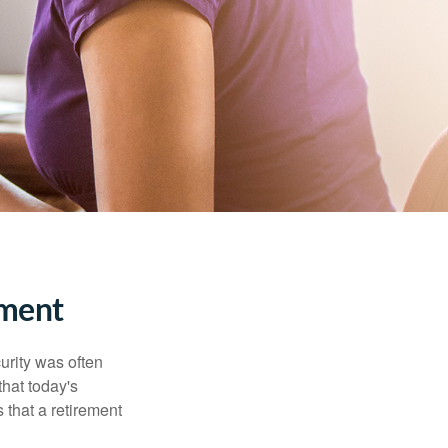
ment
urity was often
hat today's
 that a retirement