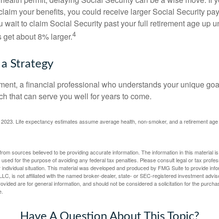
claim your benefits, you could receive larger Social Security pa
 wait to claim Social Security past your full retirement age up un
4
get about 8% larger.
 a Strategy
ement, a financial professional who understands your unique go
h that can serve you well for years to come.
rg, 2023. Life expectancy estimates assume average health, non-smoker, and a retirement age 
rom sources believed to be providing accurate information. The information in this material is
e used for the purpose of avoiding any federal tax penalties. Please consult legal or tax profes
 individual situation. This material was developed and produced by FMG Suite to provide infor
LC, is not affiliated with the named broker-dealer, state- or SEC-registered investment advis
vided are for general information, and should not be considered a solicitation for the purchas
e.
Have A Question About This Topic?