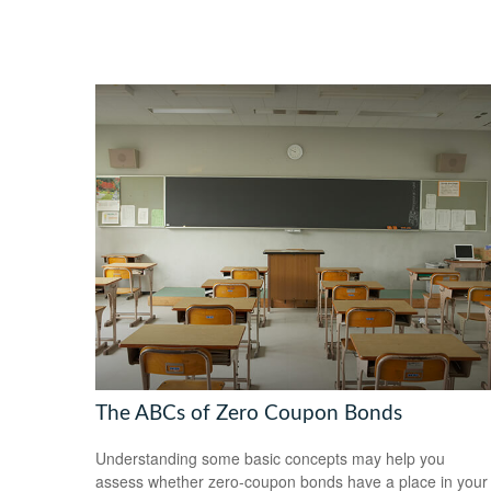
The ABCs of Zero Coupon Bonds
Understanding some basic concepts may help you
assess whether zero-coupon bonds have a place in your