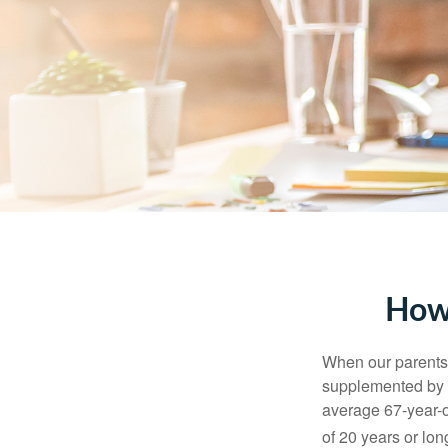
How
When our parents r
supplemented by a
average 67-year-ol
of 20 years or lon