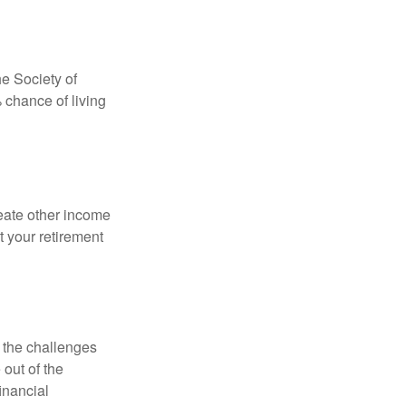
e Society of
 chance of living
eate other income
 your retirement
 the challenges
out of the
inancial