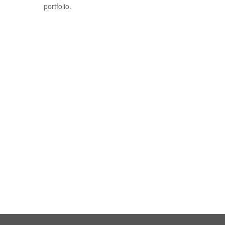
portfolio.