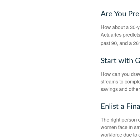
Are You Pre
How about a 30-ye
Actuaries predict
past 90, and a 26%
Start with 
How can you draw
streams to comple
savings and other
Enlist a Fin
The right person 
women face in sav
workforce due to c