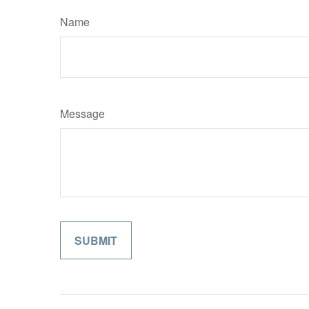
Name
Message