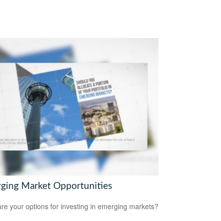
ging Market Opportunities
re your options for investing in emerging markets?