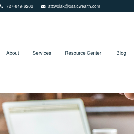
727-849-6202
atzwolak@osaicwealth.com
About
Services
Resource Center
Blog