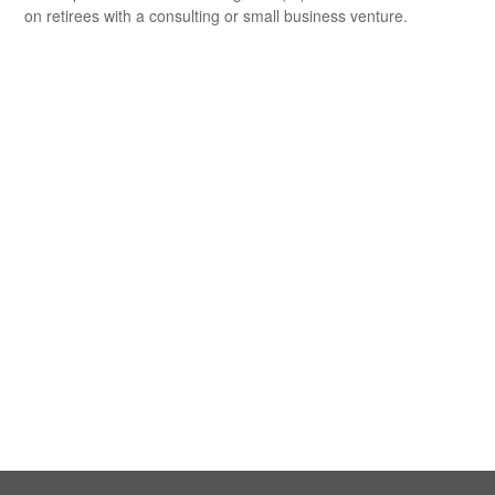
on retirees with a consulting or small business venture.