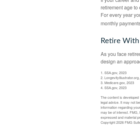
retirement age to 
For every year you
monthly payments 
Retire With
As you face retir
design an approac
1. SSA.gov, 2023
2. LongevityIllustrator.o
3. Medicare.gov, 2023
4. SSA.gov, 2023
The content is developed f
legal advice. It may not b
information regarding your
may be of interest. FMG, L
expressed and material pro
Copyright
2026 FMG Suit