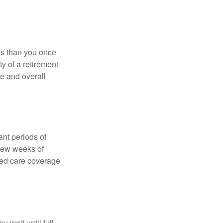
ses than you once
ty of a retirement
ce and overall
nt periods of
 few weeks of
ded care coverage
 wait until full