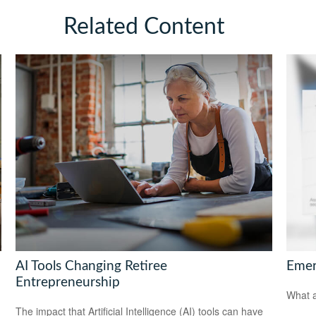
Related Content
AI Tools Changing Retiree
Emer
Entrepreneurship
What a
The impact that Artificial Intelligence (AI) tools can have