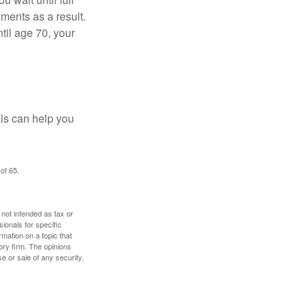
yments as a result.
til age 70, your
als can help you
of 65.
 not intended as tax or
sionals for specific
mation on a topic that
ory firm. The opinions
e or sale of any security.