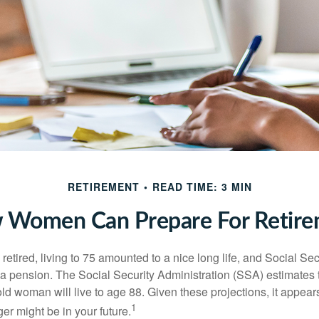
RETIREMENT
READ TIME: 3 MIN
 Women Can Prepare For Retire
etired, living to 75 amounted to a nice long life, and Social Sec
 pension. The Social Security Administration (SSA) estimates t
d woman will live to age 88. Given these projections, it appears
1
ger might be in your future.