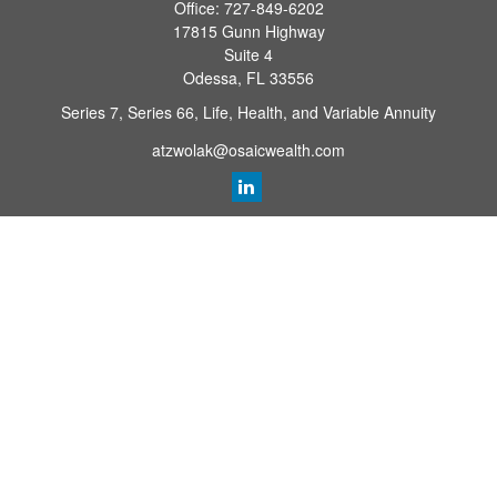
Office:
727-849-6202
17815 Gunn Highway
Suite 4
Odessa,
FL
33556
Series 7, Series 66, Life, Health, and Variable Annuity
atzwolak@osaicwealth.com
Quick Links
Retirement Planning
Investment
Estate
Insurance
Tax
Money
Lifestyle
Latest Articles