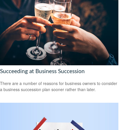
Succeeding at Business Succession
There are a number of reasons for business owners to consider
a business succession plan sooner rather than later.