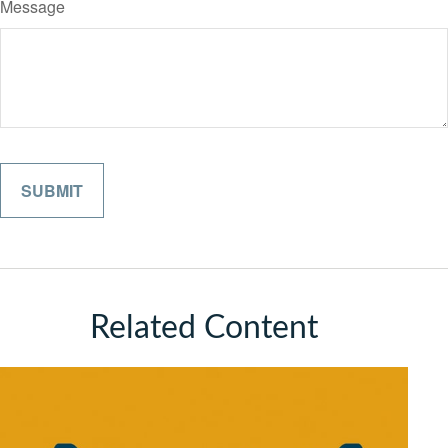
Message
Related Content