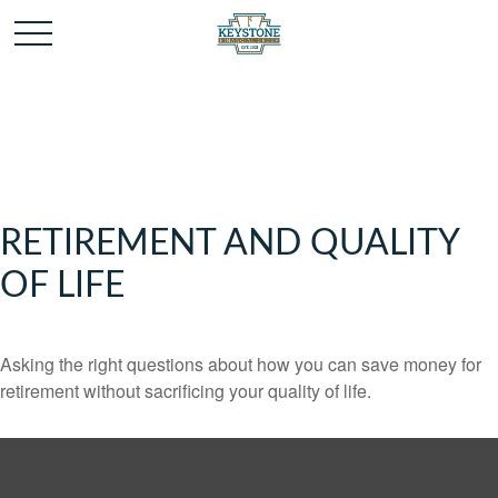
RETIREMENT AND QUALITY
OF LIFE
Asking the right questions about how you can save money for
retirement without sacrificing your quality of life.