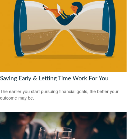
Saving Early & Letting Time Work For You
The earlier you start pursuing financial goals, the better your
outcome may be.