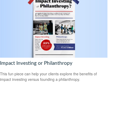
Impact Investing or Philanthropy
This fun piece can help your clients explore the benefits of
impact investing versus founding a philanthropy.