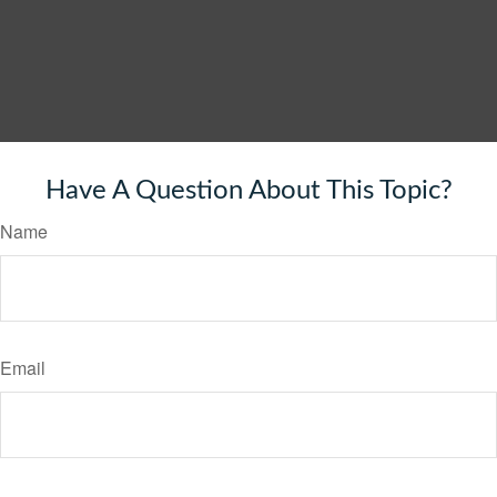
Have A Question About This Topic?
Name
Email