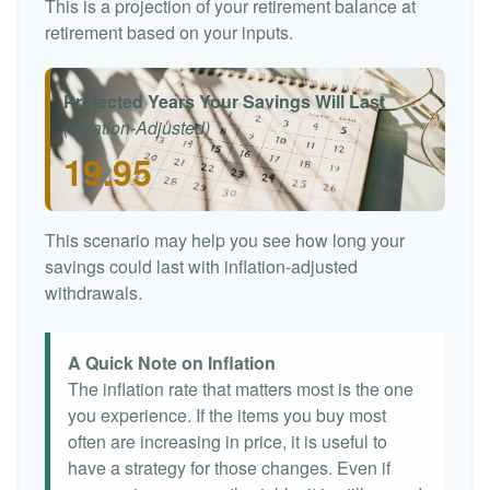
This is a projection of your retirement balance at
retirement based on your inputs.
Projected Years Your Savings Will Last
(Inflation-Adjusted)
19.95
This scenario may help you see how long your
savings could last with inflation-adjusted
withdrawals.
A Quick Note on Inflation
The inflation rate that matters most is the one
you experience. If the items you buy most
often are increasing in price, it is useful to
have a strategy for those changes. Even if