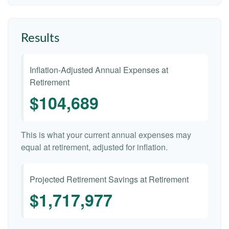
Results
Inflation-Adjusted Annual Expenses at
Retirement
$104,689
This is what your current annual expenses may
equal at retirement, adjusted for inflation.
Projected Retirement Savings at Retirement
$1,717,977