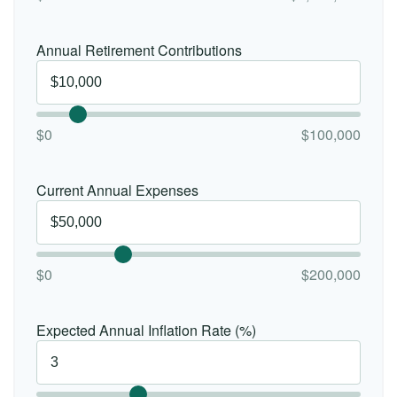
Annual Retirement Contributions
$0
$100,000
Current Annual Expenses
$0
$200,000
Expected Annual Inflation Rate (%)