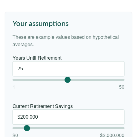
Your assumptions
These are example values based on hypothetical
averages.
Years Until Retirement
1
50
Current Retirement Savings
$0
$2,000,000