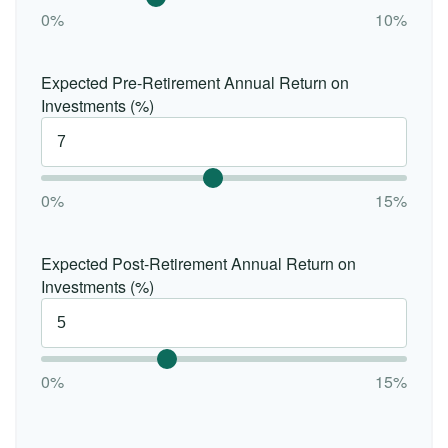
0%
10%
Expected Pre-Retirement Annual Return on
Investments (%)
0%
15%
Expected Post-Retirement Annual Return on
Investments (%)
0%
15%