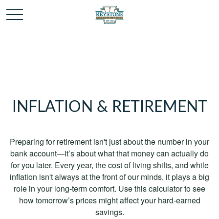
INFLATION & RETIREMENT
Preparing for retirement isn't just about the number in your
bank account—it’s about what that money can actually do
for you later. Every year, the cost of living shifts, and while
inflation isn't always at the front of our minds, it plays a big
role in your long-term comfort. Use this calculator to see
how tomorrow’s prices might affect your hard-earned
savings.