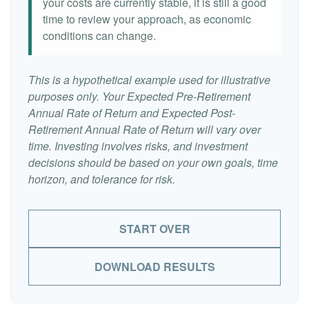
your costs are currently stable, it is still a good
time to review your approach, as economic
conditions can change.
This is a hypothetical example used for illustrative
purposes only. Your Expected Pre-Retirement
Annual Rate of Return and Expected Post-
Retirement Annual Rate of Return will vary over
time. Investing involves risks, and investment
decisions should be based on your own goals, time
horizon, and tolerance for risk.
START OVER
DOWNLOAD RESULTS