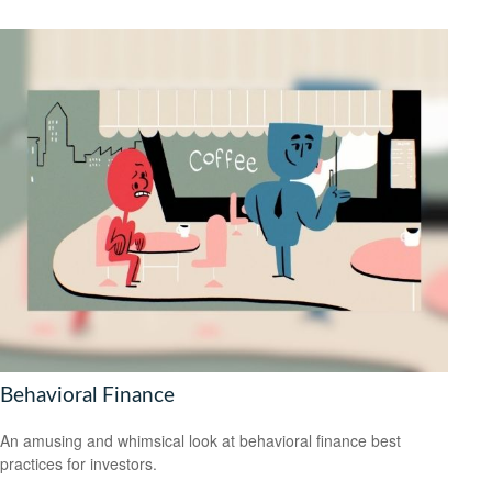
Behavioral Finance
An amusing and whimsical look at behavioral finance best
practices for investors.