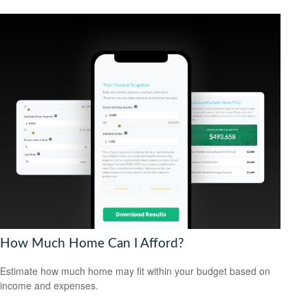
How Much Home Can I Afford?
Estimate how much home may fit within your budget based on
income and expenses.