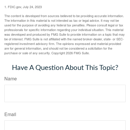
1. FDIC.gov, July 24, 2023
The content is developed from sources believed to be providing accurate information.
The information in this material is not intended as tax or legal advice. It may not be
used for the purpose of avoiding any federal tax penalties. Please consult legal or tax
professionals for specific information regarding your individual situation. This material
was developed and produced by FMG Suite to provide information on a topic that may
be of interest. FMG Suite is not affiliated with the named broker-dealer, state- or SEC-
registered investment advisory firm. The opinions expressed and material provided
are for general information, and should not be considered a solicitation for the
purchase or sale of any security. Copyright
2026 FMG Suite.
Have A Question About This Topic?
Name
Email