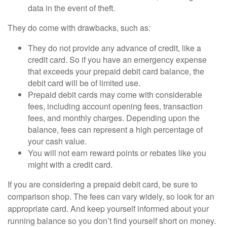
data in the event of theft.
They do come with drawbacks, such as:
They do not provide any advance of credit, like a
credit card. So if you have an emergency expense
that exceeds your prepaid debit card balance, the
debit card will be of limited use.
Prepaid debit cards may come with considerable
fees, including account opening fees, transaction
fees, and monthly charges. Depending upon the
balance, fees can represent a high percentage of
your cash value.
You will not earn reward points or rebates like you
might with a credit card.
If you are considering a prepaid debit card, be sure to
comparison shop. The fees can vary widely, so look for an
appropriate card. And keep yourself informed about your
running balance so you don’t find yourself short on money.