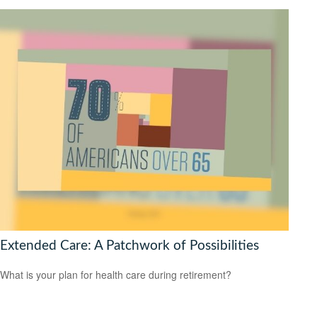
Extended Care: A Patchwork of Possibilities
What is your plan for health care during retirement?