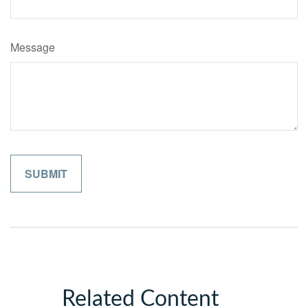
Message
Related Content