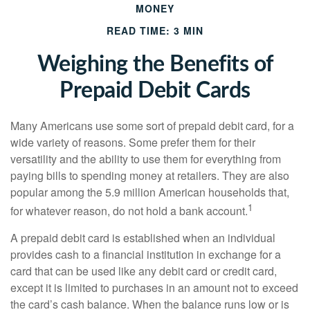
MONEY
READ TIME: 3 MIN
Weighing the Benefits of
Prepaid Debit Cards
Many Americans use some sort of prepaid debit card, for a
wide variety of reasons. Some prefer them for their
versatility and the ability to use them for everything from
paying bills to spending money at retailers. They are also
popular among the 5.9 million American households that,
1
for whatever reason, do not hold a bank account.
A prepaid debit card is established when an individual
provides cash to a financial institution in exchange for a
card that can be used like any debit card or credit card,
except it is limited to purchases in an amount not to exceed
the card’s cash balance. When the balance runs low or is