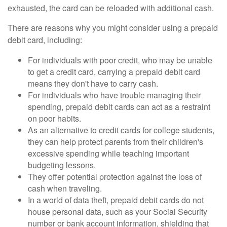
exhausted, the card can be reloaded with additional cash.
There are reasons why you might consider using a prepaid
debit card, including:
For individuals with poor credit, who may be unable
to get a credit card, carrying a prepaid debit card
means they don't have to carry cash.
For individuals who have trouble managing their
spending, prepaid debit cards can act as a restraint
on poor habits.
As an alternative to credit cards for college students,
they can help protect parents from their children's
excessive spending while teaching important
budgeting lessons.
They offer potential protection against the loss of
cash when traveling.
In a world of data theft, prepaid debit cards do not
house personal data, such as your Social Security
number or bank account information, shielding that