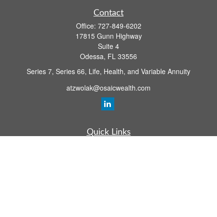
Contact
Office:
727-849-6202
17815 Gunn Highway
Suite 4
Odessa,
FL
33556
Series 7, Series 66, Life, Health, and Variable Annuity
atzwolak@osaicwealth.com
Quick Links
Retirement Planning
Investment
Estate
Insurance
Tax
Money