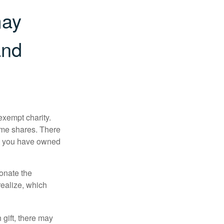
may
and
exempt charity.
ome shares. There
hat you have owned
donate the
realize, which
 gift, there may