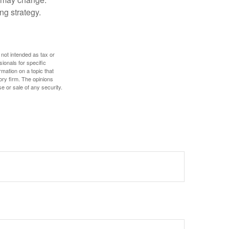
ng strategy.
 not intended as tax or
sionals for specific
mation on a topic that
ory firm. The opinions
e or sale of any security.