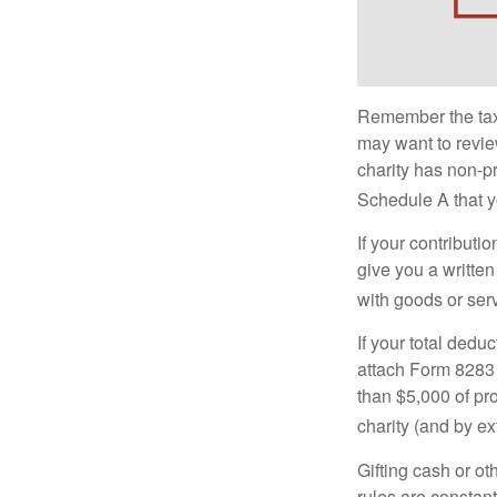
Remember the tax r
may want to revie
charity has non-pr
Schedule A that y
If your contributi
give you a written
with goods or serv
If your total dedu
attach Form 8283 
than $5,000 of pro
charity (and by ex
Gifting cash or ot
rules are constant