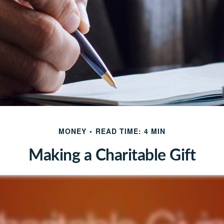
MONEY
READ TIME: 4 MIN
Making a Charitable Gift