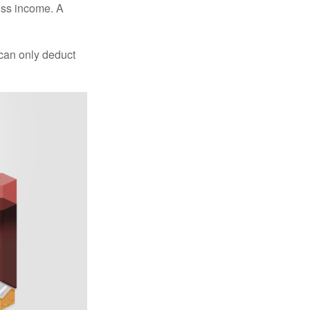
oss income. A
 can only deduct