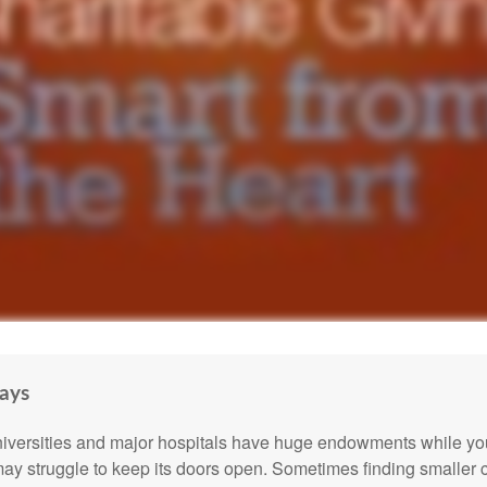
ays
versities and major hospitals have huge endowments while you
may struggle to keep its doors open. Sometimes finding smaller c