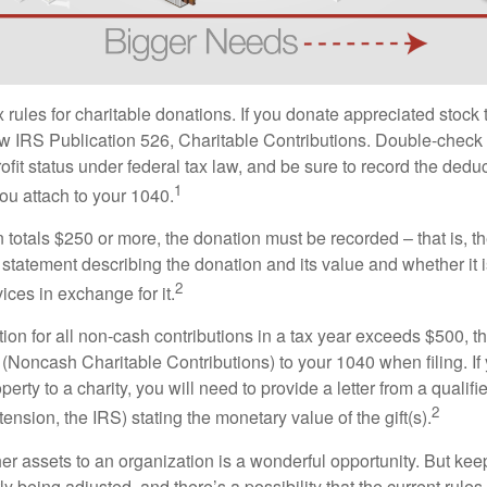
ules for charitable donations. If you donate appreciated stock t
w IRS Publication 526, Charitable Contributions. Double-check t
ofit status under federal tax law, and be sure to record the dedu
1
ou attach to your 1040.
on totals $250 or more, the donation must be recorded – that is, t
 statement describing the donation and its value and whether it 
2
ices in exchange for it.
ction for all non-cash contributions in a tax year exceeds $500,
(Noncash Charitable Contributions) to your 1040 when filing. I
perty to a charity, you will need to provide a letter from a qualifi
2
tension, the IRS) stating the monetary value of the gift(s).
her assets to an organization is a wonderful opportunity. But keep
ly being adjusted, and there’s a possibility that the current rul