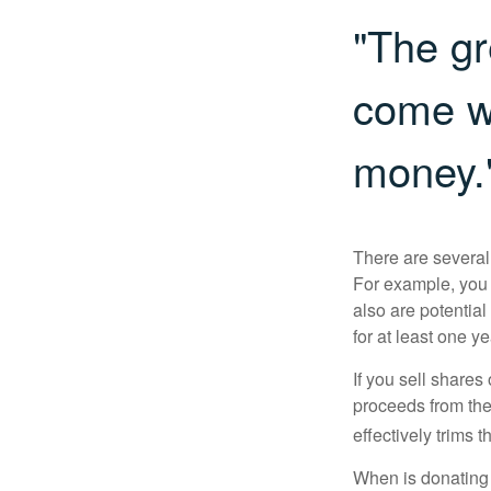
"The gr
come wi
money.
There are several
For example, you
also are potential
for at least one ye
If you sell share
proceeds from the 
effectively trims 
When is donating c