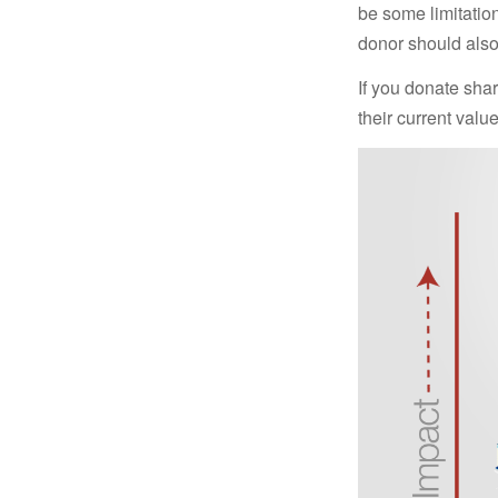
be some limitatio
donor should also 
If you donate shar
their current valu