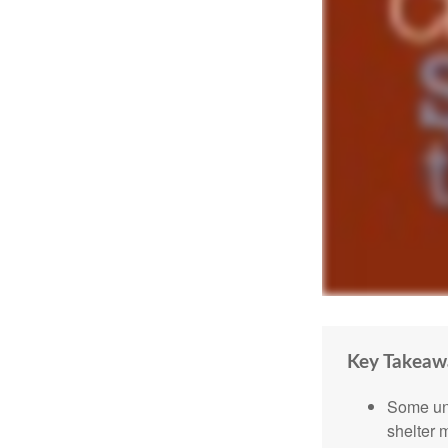
Key Takeaw
Some uni
shelter 