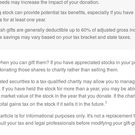
eeds may increase the impact of your donation.
 stock can provide potential tax benefits, especially if you hav
s for at least one year.
sh gifts are generally deductible up to 60% of adjusted gross i
ax savings may vary based on your tax bracket and state taxes.
hen you can gift them? If you have appreciated stocks in your po
onating those shares to charity rather than selling them.
ted securities to a tax-qualified charity may allow you to mana
y. If you have held the stock for more than a year, you may be ab
r market value of the stock in the year that you donate. If the char
1
tal gains tax on the stock if it sells it in the future.
rticle is for informational purposes only. It's not a replacement fo
lt your tax and legal professionals before modifying your gift-gi