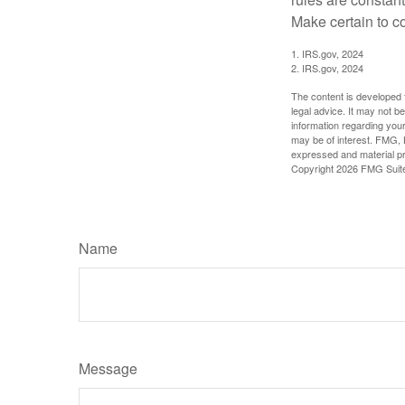
Make certain to co
1. IRS.gov, 2024
2. IRS.gov, 2024
The content is developed f
legal advice. It may not b
information regarding your
may be of interest. FMG, L
expressed and material pro
Copyright
2026 FMG Suit
Name
Message