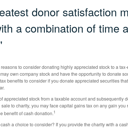
eatest donor satisfaction 
th a combination of time 
"
 reasons to consider donating highly appreciated stock to a tax-
 may own company stock and have the opportunity to donate s
 tax benefits to consider if you donate appreciated securities t
ar.
s of appreciated stock from a taxable account and subsequently 
sale to charity, you may face capital gains tax on any gain you 
1
the benefit of cash donation.
ash a choice to consider? If you provide the charity with a cash