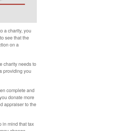
o a charity, you
o see that the
ction on a
he charity needs to
is providing you
 then complete and
f you donate more
ed appraiser to the
 in mind that tax
es may change.