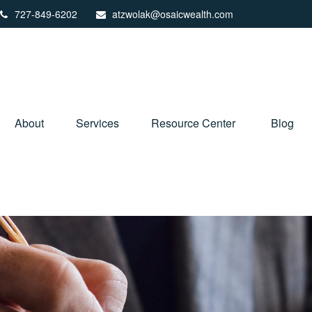
727-849-6202
atzwolak@osaicwealth.com
About
Services
Resource Center
Blog