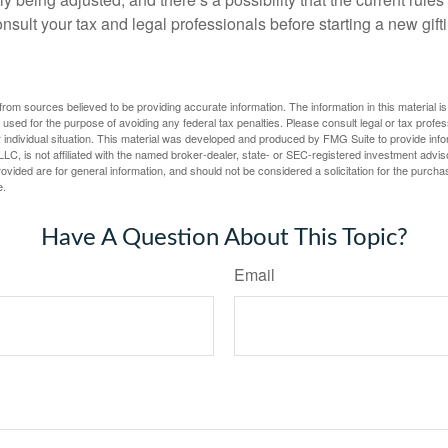
nsult your tax and legal professionals before starting a new gifti
rom sources believed to be providing accurate information. The information in this material is
e used for the purpose of avoiding any federal tax penalties. Please consult legal or tax profes
 individual situation. This material was developed and produced by FMG Suite to provide infor
LC, is not affiliated with the named broker-dealer, state- or SEC-registered investment advis
vided are for general information, and should not be considered a solicitation for the purchas
e.
Have A Question About This Topic?
Email