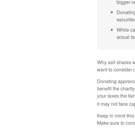
bigger n
Donating
securitie
While ca
actual t
Why sell shares w
want to consider d
Donating apprecia
benefit the charit
your taxes the fai
it may not face capi
Keep in mind this a
Make sure to consu