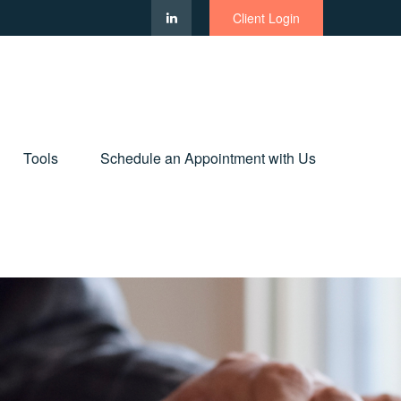
Client Login
Tools
Schedule an Appointment with Us