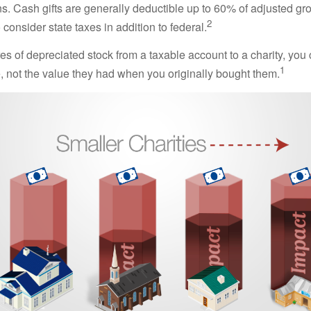
ns. Cash gifts are generally deductible up to 60% of adjusted gr
2
consider state taxes in addition to federal.
es of depreciated stock from a taxable account to a charity, you
1
e, not the value they had when you originally bought them.