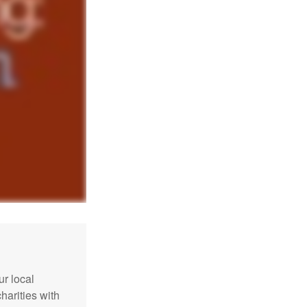
r local
harities with