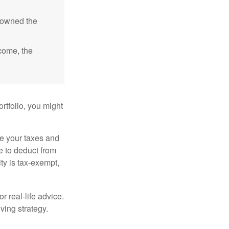
e owned the
ncome, the
rtfolio, you might
ge your taxes and
le to deduct from
ity is tax-exempt,
r real-life advice.
ving strategy.