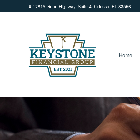
17815 Gunn Highway,
Suite 4,
Odessa,
FL
33556
Home