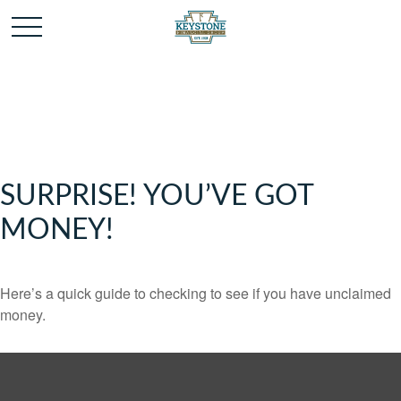
SURPRISE! YOU’VE GOT
MONEY!
Here’s a quick guide to checking to see if you have unclaimed
money.