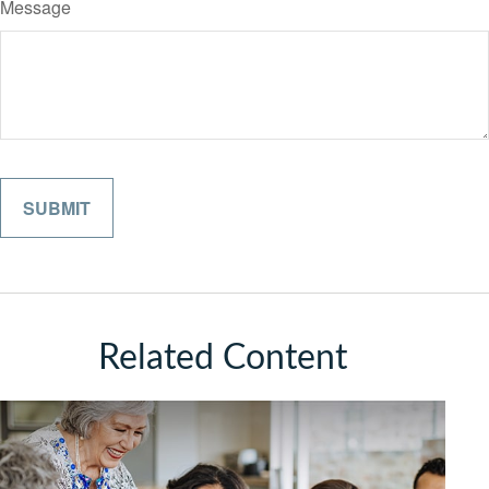
Message
Related Content