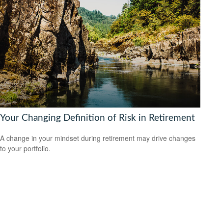
Your Changing Definition of Risk in Retirement
A change in your mindset during retirement may drive changes
to your portfolio.