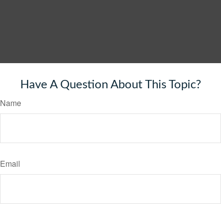
Have A Question About This Topic?
Name
Email