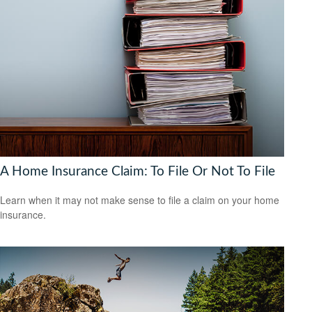
A Home Insurance Claim: To File Or Not To File
Learn when it may not make sense to file a claim on your home
insurance.