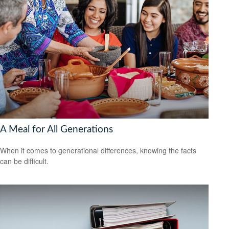
A Meal for All Generations
When it comes to generational differences, knowing the facts
can be difficult.