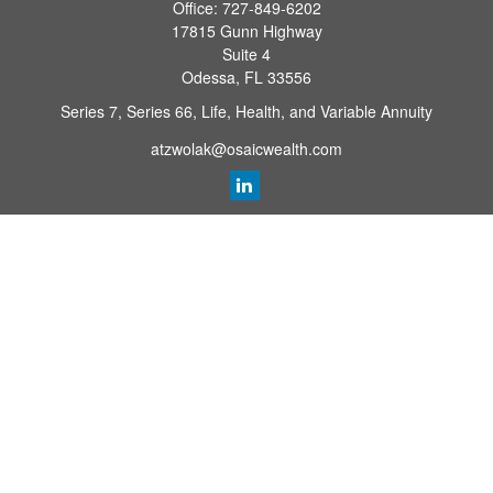
Office:
727-849-6202
17815 Gunn Highway
Suite 4
Odessa,
FL
33556
Series 7, Series 66, Life, Health, and Variable Annuity
atzwolak@osaicwealth.com
Quick Links
Retirement Planning
Investment
Estate
Insurance
Tax
Money
Lifestyle
Latest Articles