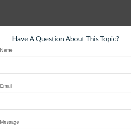
Have A Question About This Topic?
Name
Email
Message