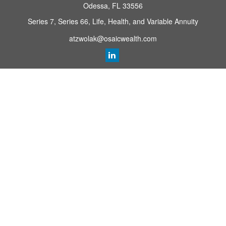
Odessa,
FL
33556
Series 7, Series 66, Life, Health, and Variable Annuity
atzwolak@osaicwealth.com
Quick Links
Retirement Planning
Investment
Estate
Insurance
Tax
Money
Lifestyle
Latest Articles
All Videos
All Calculators