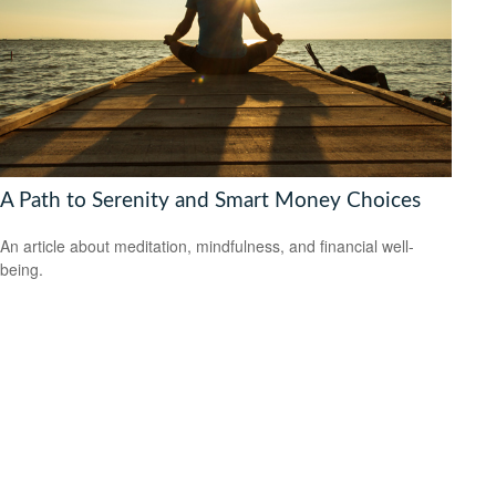
A Path to Serenity and Smart Money Choices
An article about meditation, mindfulness, and financial well-
being.