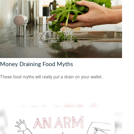
Money Draining Food Myths
These food myths will really put a drain on your wallet.