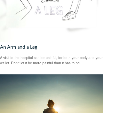
An Arm and a Leg
A visit to the hospital can be painful, for both your body and your
wallet. Don't let it be more painful than it has to be.