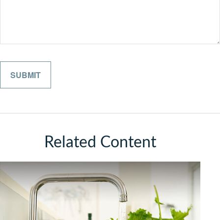
Related Content