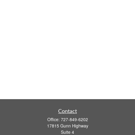
Contact
Office:
727-849-6202
17815 Gunn Highway
Suite 4