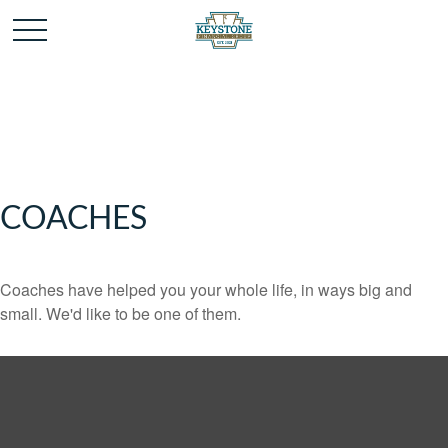
COACHES
Coaches have helped you your whole life, in ways big and
small. We'd like to be one of them.