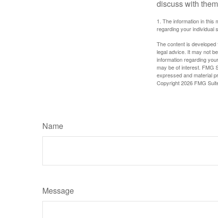
discuss with them
1. The information in this 
regarding your individual s
The content is developed f
legal advice. It may not b
information regarding your
may be of interest. FMG Su
expressed and material pro
Copyright
2026 FMG Suit
Name
Message