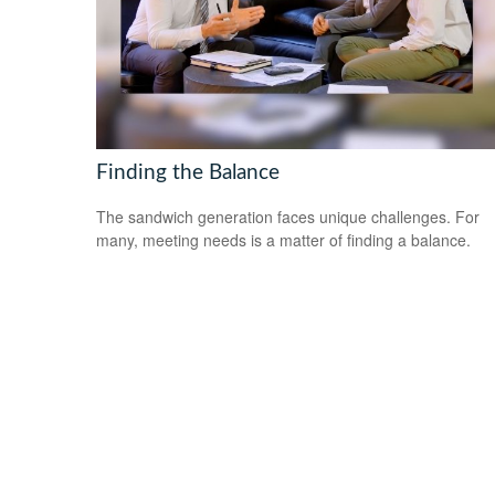
Finding the Balance
The sandwich generation faces unique challenges. For
many, meeting needs is a matter of finding a balance.