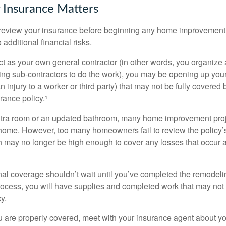
 Insurance Matters
eview your insurance before beginning any home improvement p
additional financial risks.
act as your own general contractor (in other words, you organize
ing sub-contractors to do the work), you may be opening up yours
an injury to a worker or third party) that may not be fully covered
ance policy.¹
xtra room or an updated bathroom, many home improvement proje
 home. However, too many homeowners fail to review the policy
ch may no longer be high enough to cover any losses that occur 
al coverage shouldn’t wait until you’ve completed the remodeling
process, you will have supplies and completed work that may no
y.
u are properly covered, meet with your insurance agent about yo