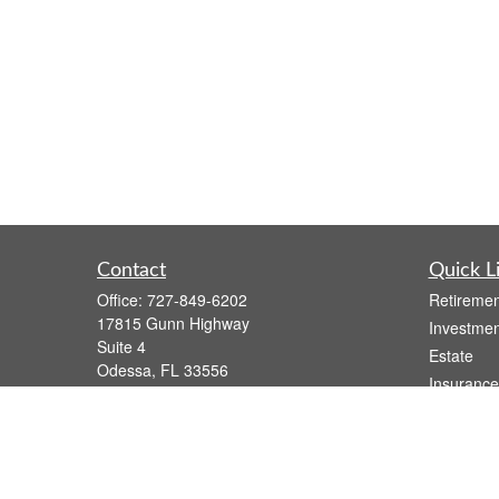
Contact
Quick L
Office:
727-849-6202
Retiremen
17815 Gunn Highway
Investmen
Suite 4
Estate
Odessa,
FL
33556
Insurance
Series 7, Series 66, Life, Health, and
Tax
Variable Annuity
Money
atzwolak@osaicwealth.com
Lifestyle
Latest Art