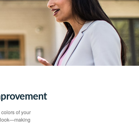
mprovement
 colors of your
verlook—making