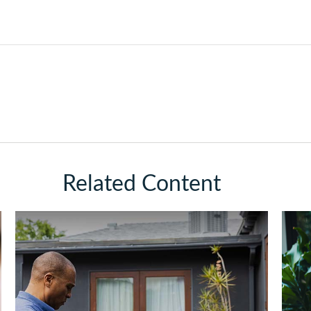
Related Content