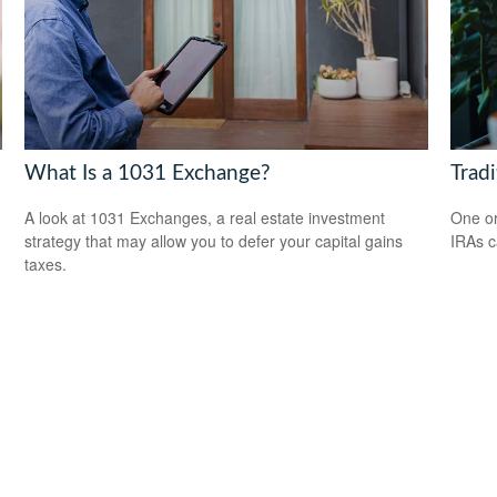
What Is a 1031 Exchange?
Tradi
A look at 1031 Exchanges, a real estate investment
One or
strategy that may allow you to defer your capital gains
IRAs c
taxes.