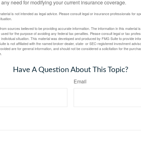
 any need for modifying your current insurance coverage.
material is not intended as legal advice. Please consult legal or insurance professionals for sp
ituation.
rom sources believed to be providing accurate information. The information in this material is
e used for the purpose of avoiding any federal tax penalties. Please consult legal or tax profes
 individual situation. This material was developed and produced by FMG Suite to provide infor
ite is not affiliated with the named broker-dealer, state- or SEC-registered investment advis
vided are for general information, and should not be considered a solicitation for the purchas
e.
Have A Question About This Topic?
Email