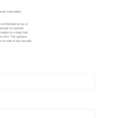
ecific information
 not intended as tax or
sionals for specific
mation on a topic that
ory firm. The opinions
e or sale of any security.