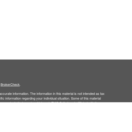
s
BrokerCheck
.
curate information. The information in this material is not intended as tax
ific information regarding your individual situation. Some of this material
 a topic that may be of interest. FMG Suite is not affiliated with the
ed investment advisory firm. The opinions expressed and material provided
tation for the purchase or sale of any security.
January 1, 2020 the
California Consumer Privacy Act (CCPA)
suggests the
 sell my personal information
.