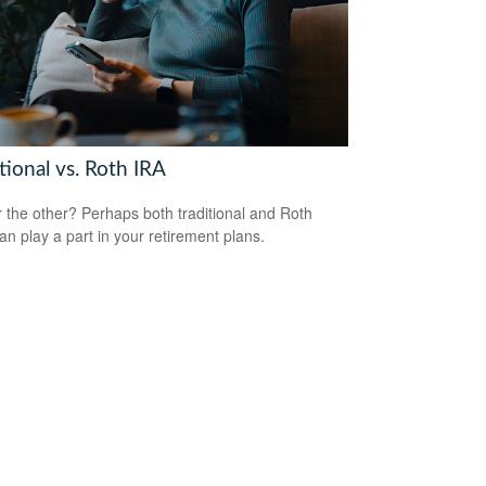
tional vs. Roth IRA
 the other? Perhaps both traditional and Roth
an play a part in your retirement plans.