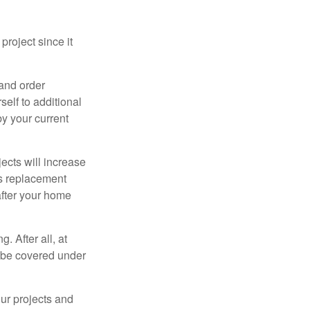
roject since it
 and order
elf to additional
 by your current
cts will increase
’s replacement
after your home
. After all, at
t be covered under
ur projects and