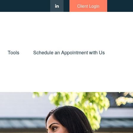
Client Login
Tools
Schedule an Appointment with Us