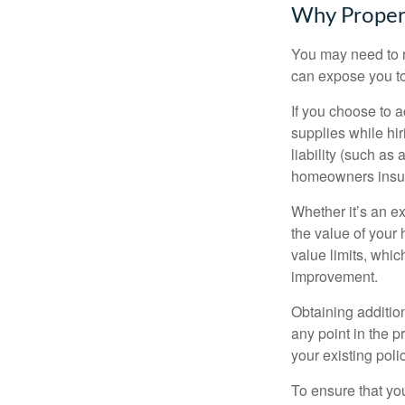
Why Proper
You may need to r
can expose you to 
If you choose to 
supplies while hir
liability (such as 
homeowners insur
Whether it’s an e
the value of your
value limits, whi
improvement.
Obtaining addition
any point in the 
your existing polic
To ensure that yo