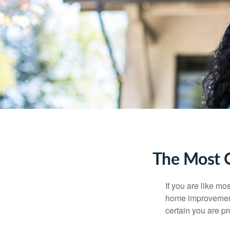
The Most 
If you are like mo
home improvement 
certain you are pr