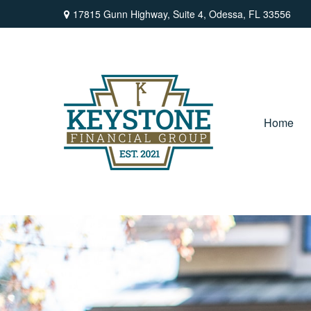
17815 Gunn Highway,
Suite 4,
Odessa,
FL
33556
Home