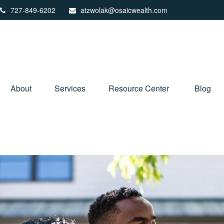
727-849-6202
atzwolak@osaicwealth.com
About
Services
Resource Center
Blog