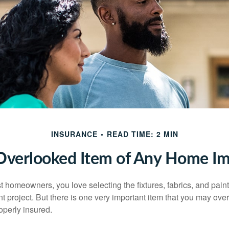
INSURANCE
READ TIME: 2 MIN
Overlooked Item of Any Home I
st homeowners, you love selecting the fixtures, fabrics, and paint
project. But there is one very important item that you may o
operly insured.