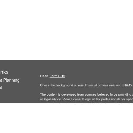
inks
Osaic
Form CRS
t Planning
Check the background of your financial professional on FINRA'
t
The content is developed from sources believed to be providing ac
or legal advice. Please consult legal or tax professionals for spec
was developed and produced by FMG Suite to provide information on
named representative, broker - dealer, state - or SEC - register
are for general information, and should not be considered a solici
We take protecting your data and privacy very seriously. As of 
following link as an extra measure to safeguard your data:
Do not
icles