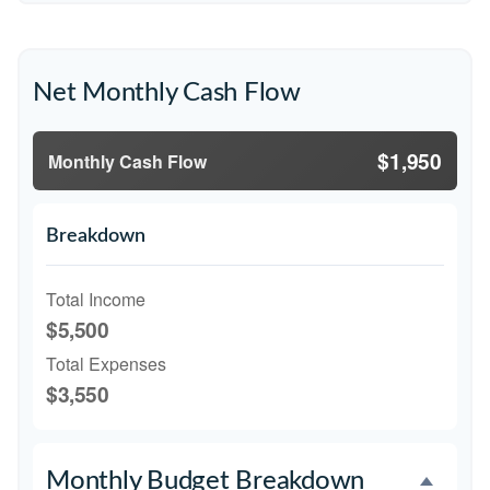
Net Monthly Cash Flow
$1,950
Monthly Cash Flow
Breakdown
Total Income
$5,500
Total Expenses
$3,550
Monthly Budget Breakdown