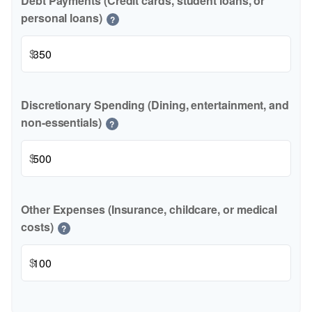
Debt Payments (Credit cards, student loans, or
personal loans)
?
$
Discretionary Spending (Dining, entertainment, and
non-essentials)
?
$
Other Expenses (Insurance, childcare, or medical
costs)
?
$