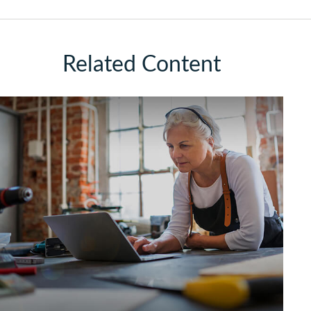
Related Content