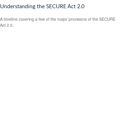
Understanding the SECURE Act 2.0
A timeline covering a few of the major provisions of the SECURE
Act 2.0.