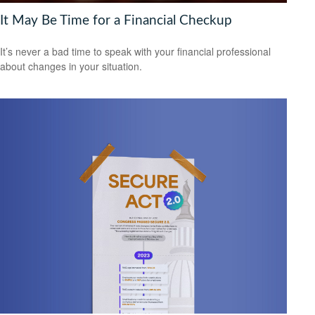
It May Be Time for a Financial Checkup
It’s never a bad time to speak with your financial professional
about changes in your situation.