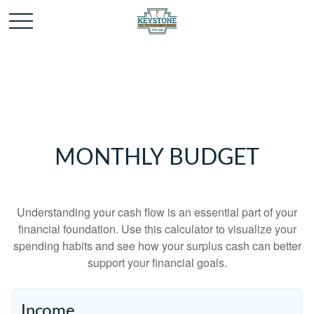
MONTHLY BUDGET
Understanding your cash flow is an essential part of your
financial foundation. Use this calculator to visualize your
spending habits and see how your surplus cash can better
support your financial goals.
Income