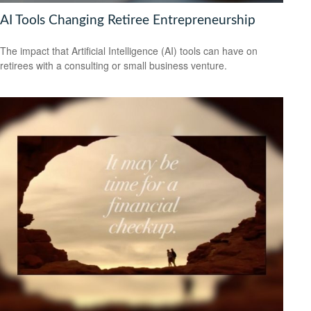
AI Tools Changing Retiree Entrepreneurship
The impact that Artificial Intelligence (AI) tools can have on
retirees with a consulting or small business venture.