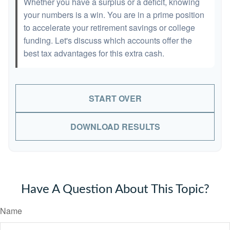
Whether you have a surplus or a deficit, knowing
your numbers is a win. You are in a prime position
to accelerate your retirement savings or college
funding. Let's discuss which accounts offer the
best tax advantages for this extra cash.
START OVER
DOWNLOAD RESULTS
Have A Question About This Topic?
Name