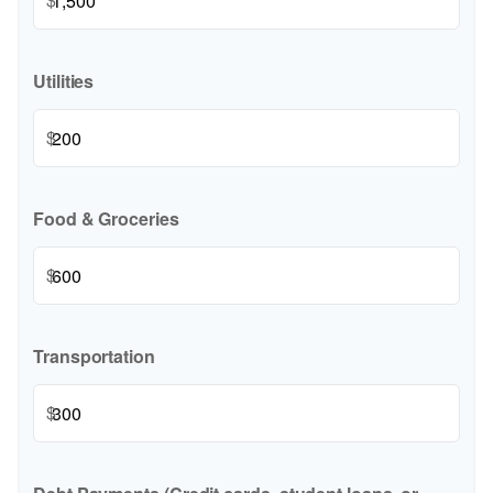
Utilities
$
Food & Groceries
$
Transportation
$