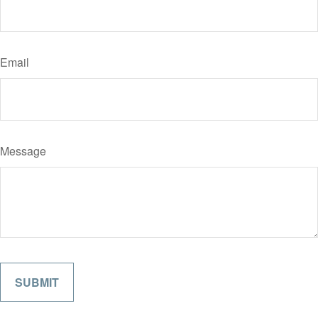
Email
Message