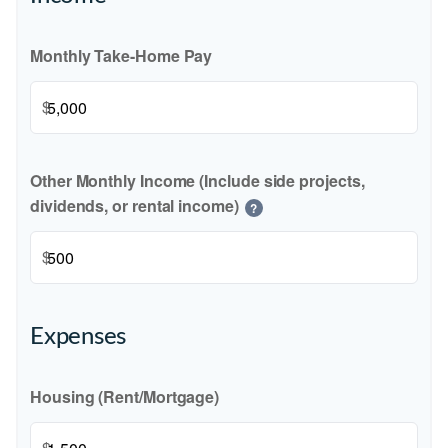
Monthly Take-Home Pay
$
Other Monthly Income (Include side projects,
dividends, or rental income)
?
$
Expenses
Housing (Rent/Mortgage)
$