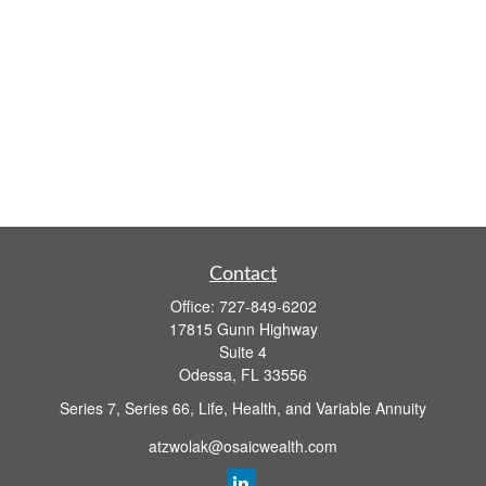
Contact
Office:
727-849-6202
17815 Gunn Highway
Suite 4
Odessa,
FL
33556
Series 7, Series 66, Life, Health, and Variable Annuity
atzwolak@osaicwealth.com