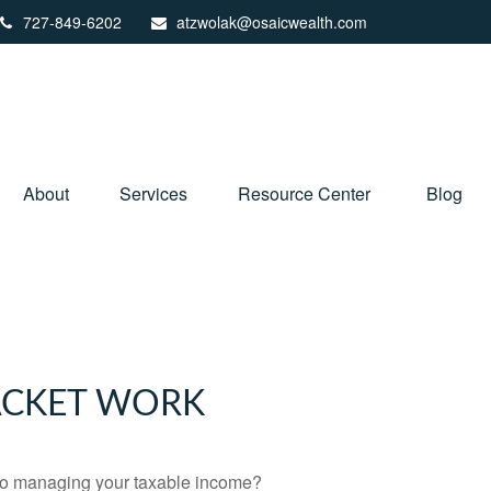
727-849-6202
atzwolak@osaicwealth.com
About
Services
Resource Center
Blog
ACKET WORK
 to managing your taxable income?