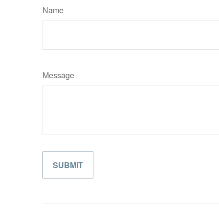
Name
Message