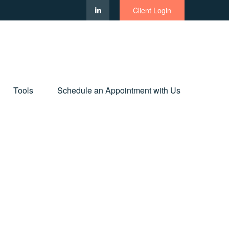
Client Login
Tools
Schedule an Appointment with Us