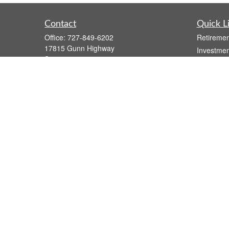
Contact
Quick L
Office:
727-849-6202
Retiremen
17815 Gunn Highway
Investmen
Suite 4
Estate
Odessa,
FL
33556
Insurance
Series 7, Series 66, Life, Health, and
Tax
Variable Annuity
Money
atzwolak@osaicwealth.com
Lifestyle
Latest Art
All Videos
All Calcul