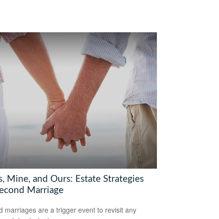
, Mine, and Ours: Estate Strategies
Second Marriage
 marriages are a trigger event to revisit any