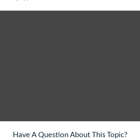
Have A Question About This Topic?