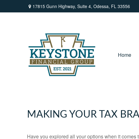
17815 Gunn Highway,
Suite 4,
Odessa,
FL
33556
Home
MAKING YOUR TAX BR
Have you explored all your options when it comes