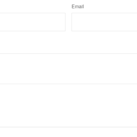
Email