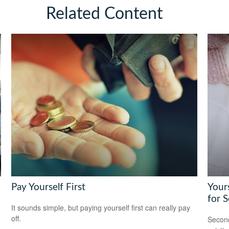
Related Content
Pay Yourself First
Yours
for 
It sounds simple, but paying yourself first can really pay
off.
Second