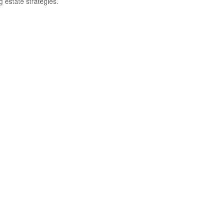
g estate strategies.