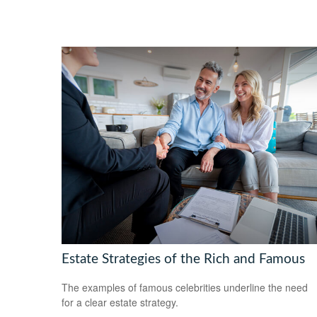
Estate Strategies of the Rich and Famous
The examples of famous celebrities underline the need
for a clear estate strategy.