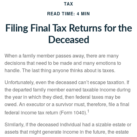
TAX
READ TIME: 4 MIN
Filing Final Tax Returns for the
Deceased
When a family member passes away, there are many
decisions that need to be made and many emotions to
handle. The last thing anyone thinks about is taxes.
Unfortunately, even the deceased can’t escape taxation. If
the departed family member earned taxable income during
the year in which they died, then federal taxes may be
owed. An executor or a survivor must, therefore, file a final
1
federal income tax return (Form 1040).
Similarly, if the deceased individual had a sizable estate or
assets that might generate income in the future, the estate