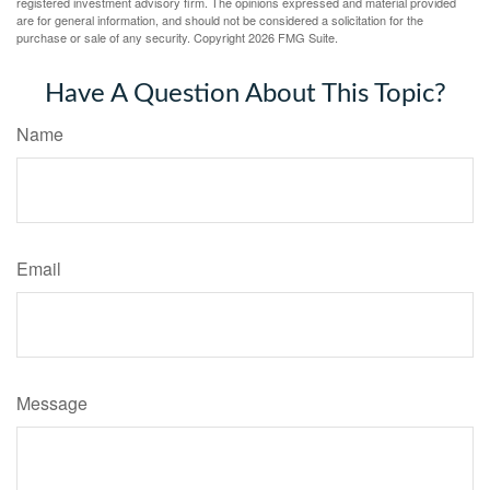
registered investment advisory firm. The opinions expressed and material provided
are for general information, and should not be considered a solicitation for the
purchase or sale of any security. Copyright
2026 FMG Suite.
Have A Question About This Topic?
Name
Email
Message