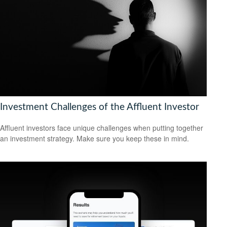
Investment Challenges of the Affluent Investor
Affluent investors face unique challenges when putting together
an investment strategy. Make sure you keep these in mind.