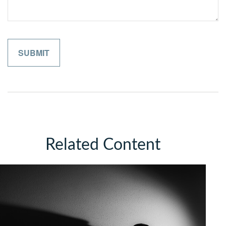
Related Content