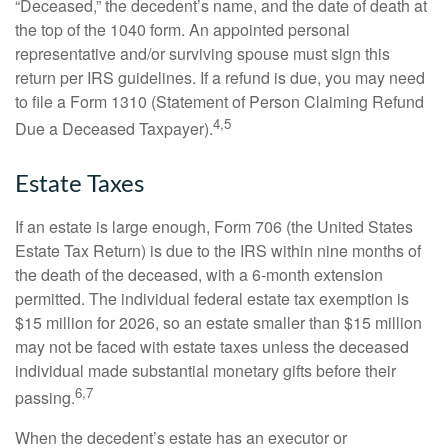
“Deceased,” the decedent’s name, and the date of death at
the top of the 1040 form. An appointed personal
representative and/or surviving spouse must sign this
return per IRS guidelines. If a refund is due, you may need
to file a Form 1310 (Statement of Person Claiming Refund
4,5
Due a Deceased Taxpayer).
Estate Taxes
If an estate is large enough, Form 706 (the United States
Estate Tax Return) is due to the IRS within nine months of
the death of the deceased, with a 6-month extension
permitted. The individual federal estate tax exemption is
$15 million for 2026, so an estate smaller than $15 million
may not be faced with estate taxes unless the deceased
individual made substantial monetary gifts before their
6,7
passing.
When the decedent’s estate has an executor or