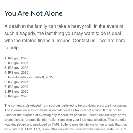
You Are Not Alone
A death in the family can take a heavy toll. In the event of
such a tragedy, the last thing you may want to do is deal
with the related financial issues. Contact us – we are here
to help.
1. IRS.gov, 2025
2. IRS.gov, 2025
3. IRS.gov, 2025
4. IRS.gov, 2025
5. Investopedia.com, July 8, 2025
6. IRS.gov, 2025
7. IRS.gov, 2025
8. IRS.gov, 2025
9. IRS.gov, 2025
The content is developed from sources believed to be providing accurate information.
The information in this material is not intended as tax or legal advice. It may not be
used for the purpose of avoiding any federal tax penalties. Please consult legal or tax
professionals for specific information regarding your individual situation. This material
was developed and produced by FMG Suite to provide information on a topic that may
be of interest. FMG, LLC, is not affiliated with the named broker-dealer, state- or SEC-