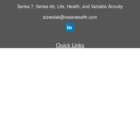
Series 7, Series 66, Life, Health, and Variable Annuity
atzwolak@osaicwealth.com
Quick Links
Retirement Planning
Investment
Estate
Insurance
Tax
Money
Lifestyle
Latest Articles
All Videos
All Calculators
Osaic
Form CRS