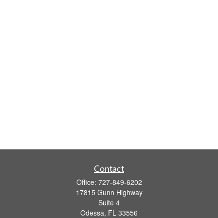
Contact
Office:
727-849-6202
17815 Gunn Highway
Suite 4
Odessa,
FL
33556