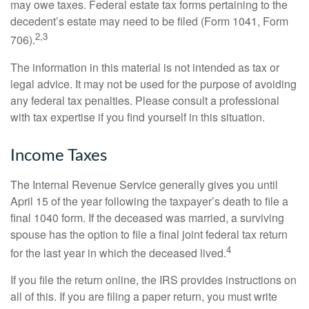
may owe taxes. Federal estate tax forms pertaining to the
decedent’s estate may need to be filed (Form 1041, Form
2,3
706).
The information in this material is not intended as tax or
legal advice. It may not be used for the purpose of avoiding
any federal tax penalties. Please consult a professional
with tax expertise if you find yourself in this situation.
Income Taxes
The Internal Revenue Service generally gives you until
April 15 of the year following the taxpayer’s death to file a
final 1040 form. If the deceased was married, a surviving
spouse has the option to file a final joint federal tax return
4
for the last year in which the deceased lived.
If you file the return online, the IRS provides instructions on
all of this. If you are filing a paper return, you must write