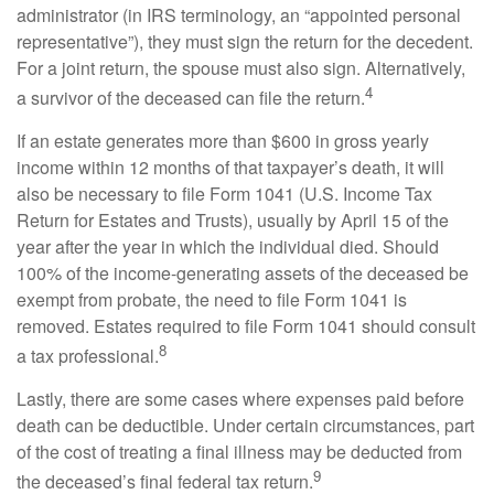
administrator (in IRS terminology, an “appointed personal
representative”), they must sign the return for the decedent.
For a joint return, the spouse must also sign. Alternatively,
4
a survivor of the deceased can file the return.
If an estate generates more than $600 in gross yearly
income within 12 months of that taxpayer’s death, it will
also be necessary to file Form 1041 (U.S. Income Tax
Return for Estates and Trusts), usually by April 15 of the
year after the year in which the individual died. Should
100% of the income-generating assets of the deceased be
exempt from probate, the need to file Form 1041 is
removed. Estates required to file Form 1041 should consult
8
a tax professional.
Lastly, there are some cases where expenses paid before
death can be deductible. Under certain circumstances, part
of the cost of treating a final illness may be deducted from
9
the deceased’s final federal tax return.