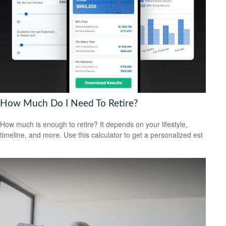
How Much Do I Need To Retire?
How much is enough to retire? It depends on your lifestyle,
timeline, and more. Use this calculator to get a personalized est