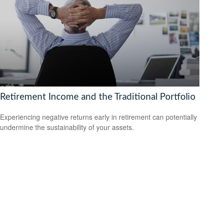
Retirement Income and the Traditional Portfolio
Experiencing negative returns early in retirement can potentially
undermine the sustainability of your assets.