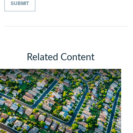
Related Content