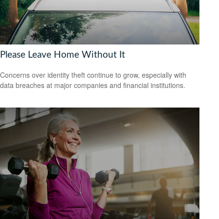
Please Leave Home Without It
Concerns over identity theft continue to grow, especially with
data breaches at major companies and financial institutions.