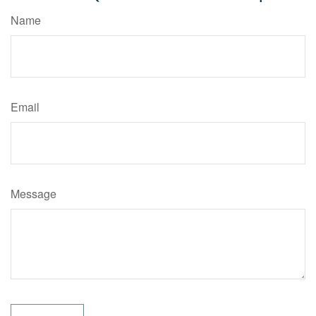
Name
Email
Message