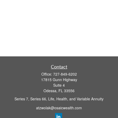
Contact
Office:
727-849-6202
17815 Gunn Highway
Suite 4
Odessa,
FL
33556
Series 7, Series 66, Life, Health, and Variable Annuity
atzwolak@osaicwealth.com