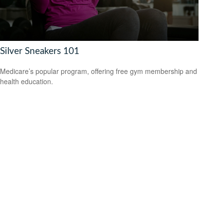
Silver Sneakers 101
Medicare’s popular program, offering free gym membership and
health education.