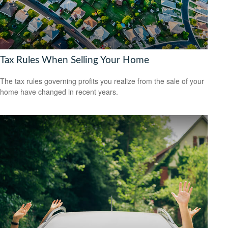
Tax Rules When Selling Your Home
The tax rules governing profits you realize from the sale of your
home have changed in recent years.