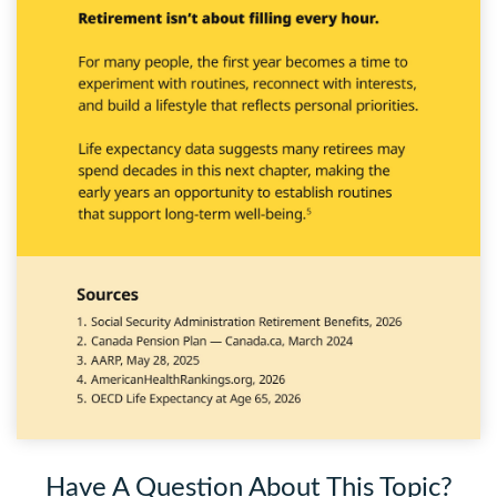
Have A Question About This Topic?