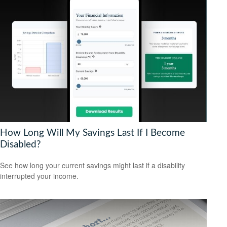
How Long Will My Savings Last If I Become
Disabled?
See how long your current savings might last if a disability
interrupted your income.