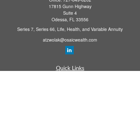
17815 Gunn Highway
Suite 4
Odessa,
FL
33556
Series 7, Series 66, Life, Health, and Variable Annuity
atzwolak@osaicwealth.com
Quick Links
Retirement Planning
Investment
Estate
Insurance
Tax
Money
Lifestyle
Latest Articles
All Videos