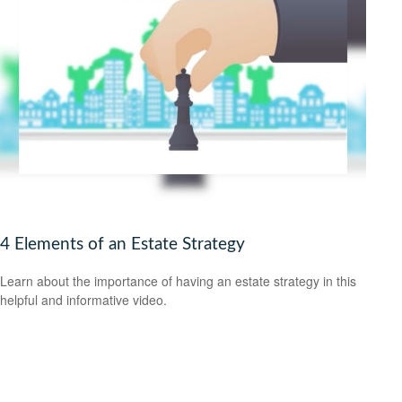
4 Elements of an Estate Strategy
Learn about the importance of having an estate strategy in this
helpful and informative video.