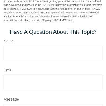
professionals for specific information regarding your individual situation. This material
was developed and produced by FMG Suite to provide information on a topic that may
be of interest. FMG, LLC, is not affiliated with the named broker-dealer, state- or SEC-
registered investment advisory firm. The opinions expressed and material provided
are for general information, and should not be considered a solicitation for the
purchase or sale of any security. Copyright
2026 FMG Suite.
Have A Question About This Topic?
Name
Email
Message