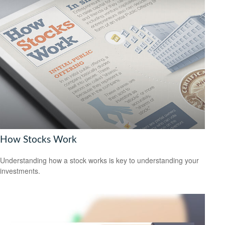
How Stocks Work
Understanding how a stock works is key to understanding your
investments.