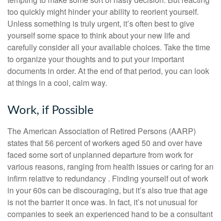
too quickly might hinder your ability to reorient yourself.
Unless something is truly urgent, it’s often best to give
yourself some space to think about your new life and
carefully consider all your available choices. Take the time
to organize your thoughts and to put your important
documents in order. At the end of that period, you can look
at things in a cool, calm way.
Work, if Possible
The American Association of Retired Persons (AARP)
states that 56 percent of workers aged 50 and over have
faced some sort of unplanned departure from work for
various reasons, ranging from health issues or caring for an
infirm relative to redundancy . Finding yourself out of work
in your 60s can be discouraging, but it’s also true that age
is not the barrier it once was. In fact, it’s not unusual for
companies to seek an experienced hand to be a consultant