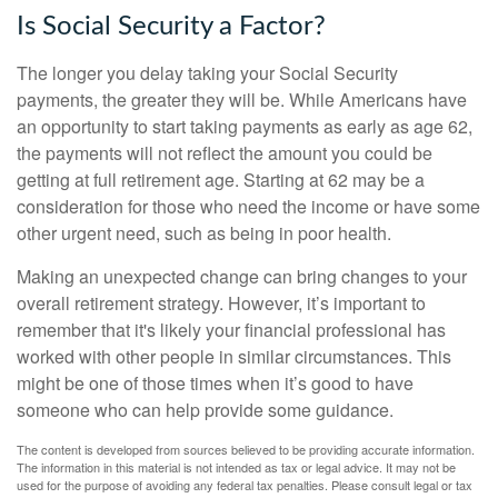
Is Social Security a Factor?
The longer you delay taking your Social Security
payments, the greater they will be. While Americans have
an opportunity to start taking payments as early as age 62,
the payments will not reflect the amount you could be
getting at full retirement age. Starting at 62 may be a
consideration for those who need the income or have some
other urgent need, such as being in poor health.
Making an unexpected change can bring changes to your
overall retirement strategy. However, it’s important to
remember that it's likely your financial professional has
worked with other people in similar circumstances. This
might be one of those times when it’s good to have
someone who can help provide some guidance.
The content is developed from sources believed to be providing accurate information.
The information in this material is not intended as tax or legal advice. It may not be
used for the purpose of avoiding any federal tax penalties. Please consult legal or tax