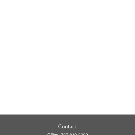
Contact
Office:
727-849-6202