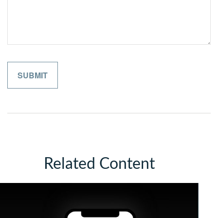
Related Content