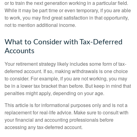
or to train the next generation working in a particular field.
While it may be part time or even temporary, if you are able
to work, you may find great satisfaction in that opportunity,
not to mention additional income.
What to Consider with Tax-Deferred
Accounts
Your retirement strategy likely includes some form of tax-
deferred account. If so, making withdrawals is one choice
to consider. For example, if you are not working, you may
be in a lower tax bracket than before. But keep in mind that
penalties might apply, depending on your age.
This article is for informational purposes only and is not a
replacement for real-life advice. Make sure to consult with
your financial and accounting professionals before
accessing any tax-deferred account.