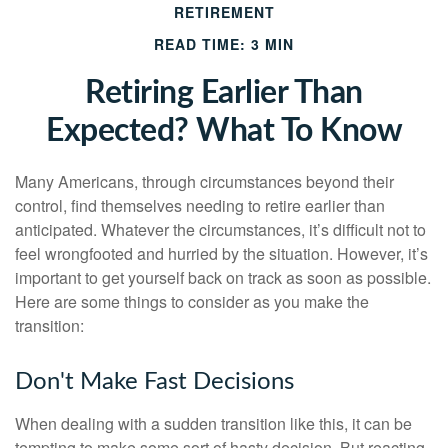
RETIREMENT
READ TIME: 3 MIN
Retiring Earlier Than
Expected? What To Know
Many Americans, through circumstances beyond their
control, find themselves needing to retire earlier than
anticipated. Whatever the circumstances, it’s difficult not to
feel wrongfooted and hurried by the situation. However, it’s
important to get yourself back on track as soon as possible.
Here are some things to consider as you make the
transition:
Don't Make Fast Decisions
When dealing with a sudden transition like this, it can be
tempting to make some sort of hasty decision. But reacting