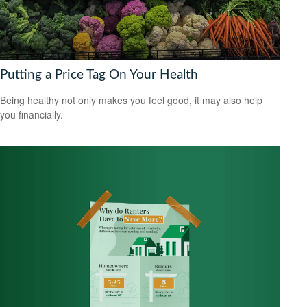
Putting a Price Tag On Your Health
Being healthy not only makes you feel good, it may also help
you financially.