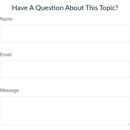
Have A Question About This Topic?
Name
Email
Message