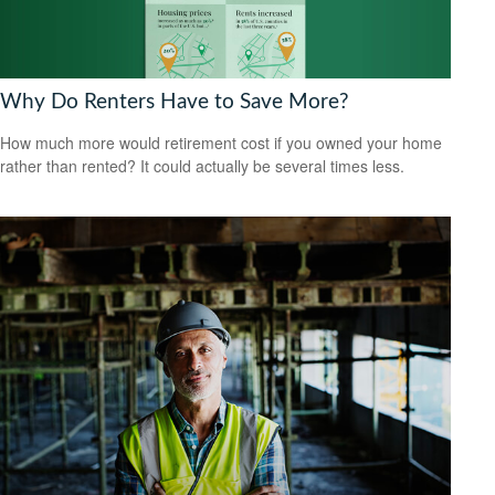
Why Do Renters Have to Save More?
How much more would retirement cost if you owned your home
rather than rented? It could actually be several times less.