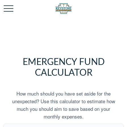
EMERGENCY FUND
CALCULATOR
How much should you have set aside for the
unexpected? Use this calculator to estimate how
much you should aim to save based on your
monthly expenses.