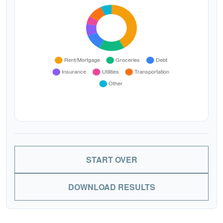
START OVER
DOWNLOAD RESULTS