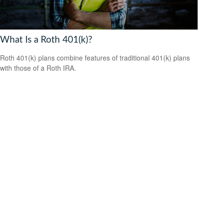
What Is a Roth 401(k)?
Roth 401(k) plans combine features of traditional 401(k) plans
with those of a Roth IRA.