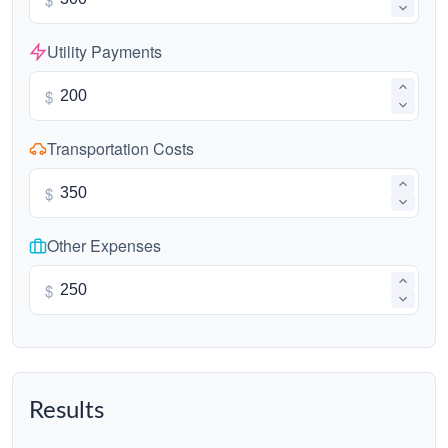
Utility Payments
$
Transportation Costs
$
Other Expenses
$
Results