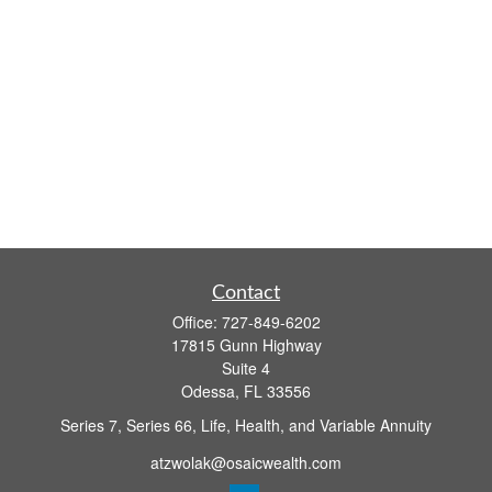
Contact
Office:
727-849-6202
17815 Gunn Highway
Suite 4
Odessa,
FL
33556
Series 7, Series 66, Life, Health, and Variable Annuity
atzwolak@osaicwealth.com