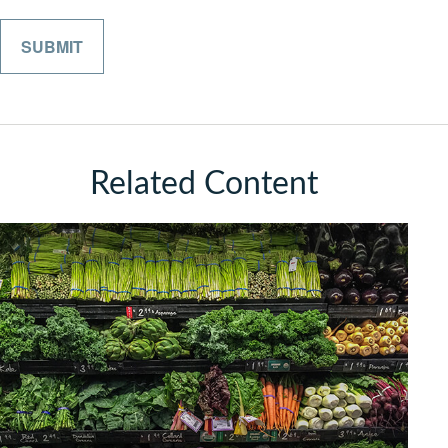
Related Content