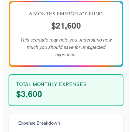
6 MONTHS EMERGENCY FUND
$21,600
This scenario may help you understand how
much you should save for unexpected
expenses.
TOTAL MONTHLY EXPENSES
$3,600
Expense Breakdown