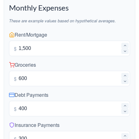
Monthly Expenses
These are example values based on hypothetical averages.
Rent/Mortgage
$
Groceries
$
Debt Payments
$
Insurance Payments
$