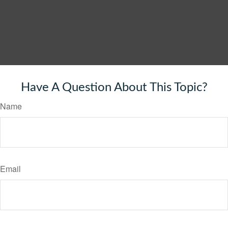
Have A Question About This Topic?
Name
Email