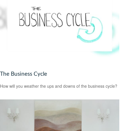
The Business Cycle
How will you weather the ups and downs of the business cycle?