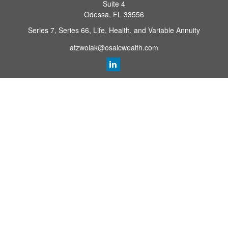
Suite 4
Odessa,
FL
33556
Series 7, Series 66, Life, Health, and Variable Annuity
atzwolak@osaicwealth.com
Quick Links
Retirement Planning
Investment
Estate
Insurance
Tax
Money
Lifestyle
Latest Articles
All Videos
All Calculators