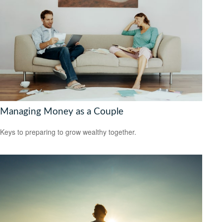
Managing Money as a Couple
Keys to preparing to grow wealthy together.