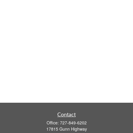
Contact
Office:
727-849-6202
17815 Gunn Highway