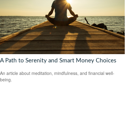
A Path to Serenity and Smart Money Choices
An article about meditation, mindfulness, and financial well-
being.