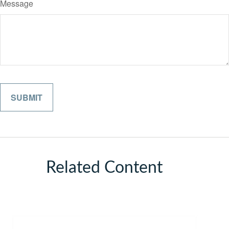
Message
Related Content