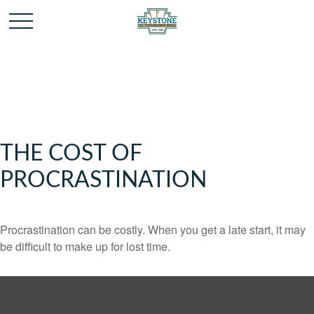
THE COST OF
PROCRASTINATION
Procrastination can be costly. When you get a late start, it may
be difficult to make up for lost time.