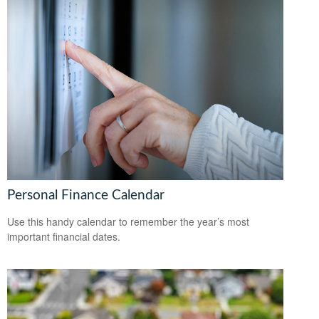
Personal Finance Calendar
Use this handy calendar to remember the year’s most
important financial dates.