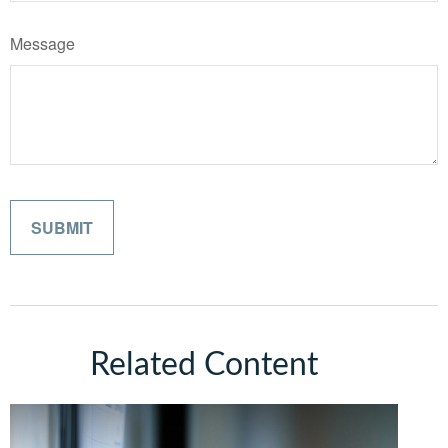
Message
Related Content