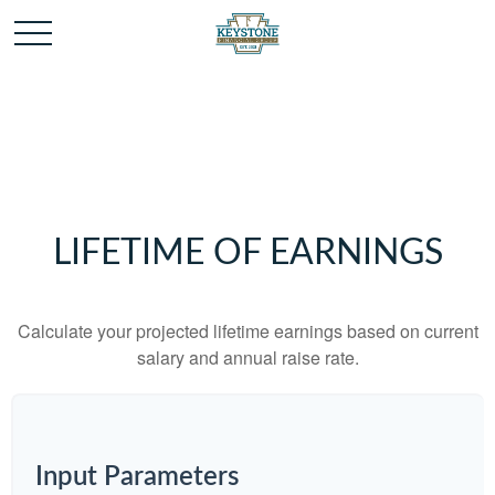
LIFETIME OF EARNINGS
Calculate your projected lifetime earnings based on current
salary and annual raise rate.
Input Parameters