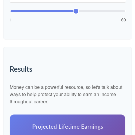
1
60
Results
Money can be a powerful resource, so let's talk about
ways to help protect your ability to earn an income
throughout career.
Projected Lifetime Earnings