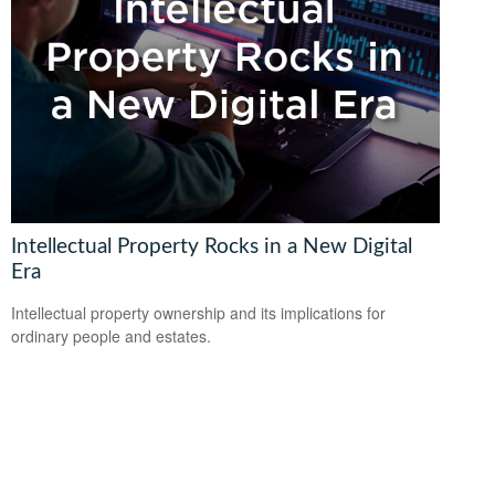
Intellectual Property Rocks in a New Digital
Era
Intellectual property ownership and its implications for
ordinary people and estates.