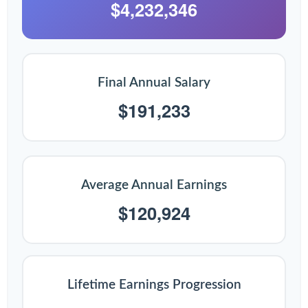
$4,232,346
Final Annual Salary
$191,233
Average Annual Earnings
$120,924
Lifetime Earnings Progression