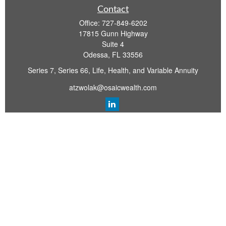
Contact
Office:
727-849-6202
17815 Gunn Highway
Suite 4
Odessa,
FL
33556
Series 7, Series 66, Life, Health, and Variable Annuity
atzwolak@osaicwealth.com
Quick Links
Retirement Planning
Investment
Estate
Insurance
Tax
Money
Lifestyle