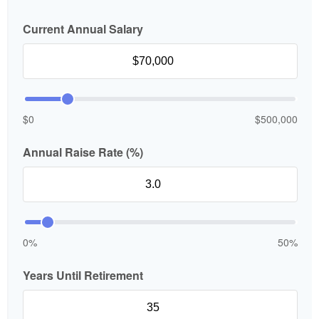
Current Annual Salary
$0
$500,000
Annual Raise Rate (%)
0%
50%
Years Until Retirement