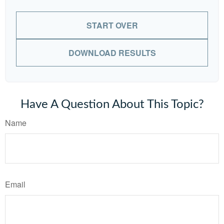
START OVER
DOWNLOAD RESULTS
Have A Question About This Topic?
Name
Email