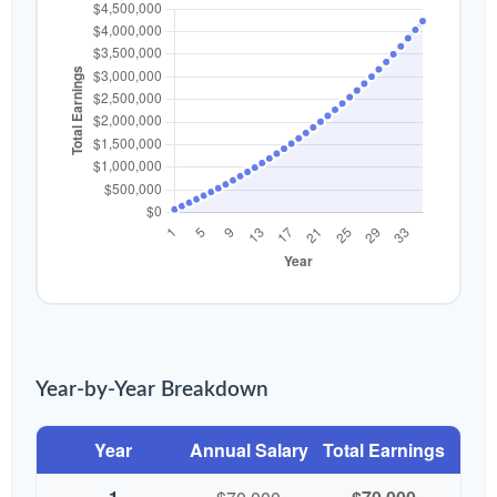
Year-by-Year Breakdown
Year
Annual Salary
Total Earnings