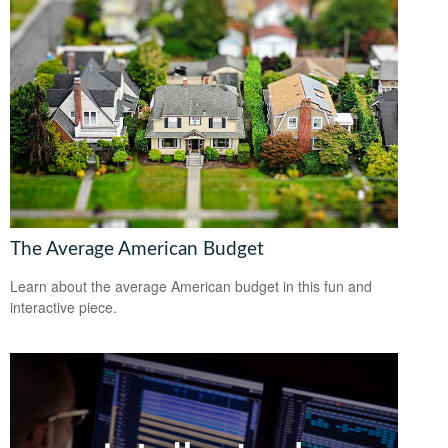
The Average American Budget
Learn about the average American budget in this fun and
interactive piece.