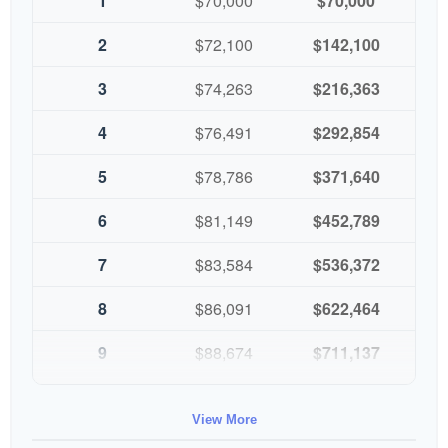
1
$70,000
$70,000
2
$72,100
$142,100
3
$74,263
$216,363
4
$76,491
$292,854
5
$78,786
$371,640
6
$81,149
$452,789
7
$83,584
$536,372
8
$86,091
$622,464
9
$88,674
$711,137
10
$91,334
$802,472
View More