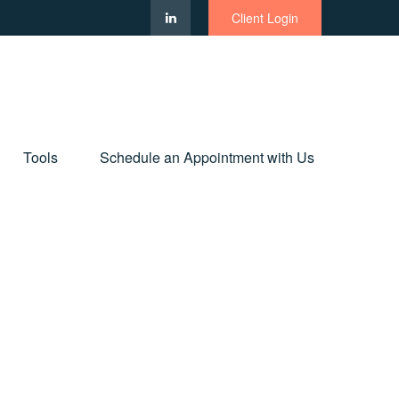
Client Login
Tools
Schedule an Appointment with Us