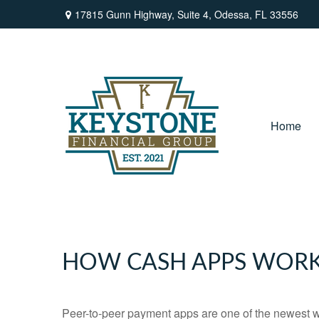
17815 Gunn Highway,
Suite 4,
Odessa,
FL
33556
Home
HOW CASH APPS WOR
Peer-to-peer payment apps are one of the newest 