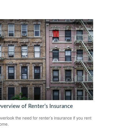
verview of Renter’s Insurance
overlook the need for renter’s insurance if you rent
home.