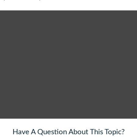
Have A Question About This Topic?