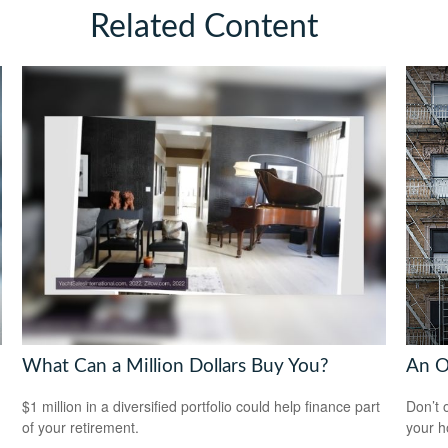
Related Content
What Can a Million Dollars Buy You?
An O
$1 million in a diversified portfolio could help finance part
Don’t 
of your retirement.
your 