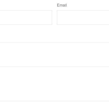
Email