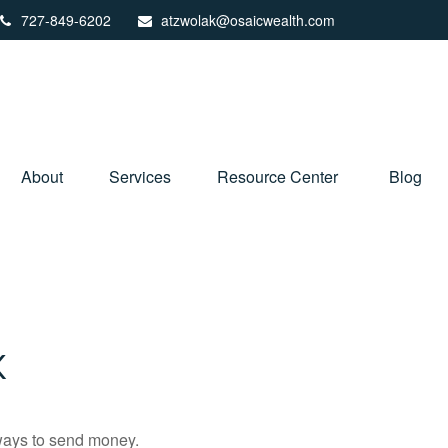
727-849-6202
atzwolak@osaicwealth.com
About
Services
Resource Center
Blog
K
ways to send money.