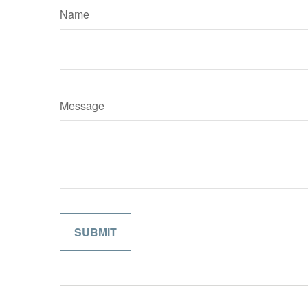
Name
Message