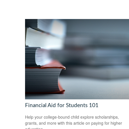
Financial Aid for Students 101
Help your college-bound child explore scholarships,
grants, and more with this article on paying for higher