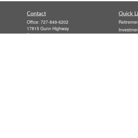
Contact
Quick L
Office:
727-849-6202
Retiremen
17815 Gunn Highway
Investmen
Suite 4
Estate
Odessa,
FL
33556
Insurance
Series 7, Series 66, Life, Health, and
Tax
Variable Annuity
Money
atzwolak@osaicwealth.com
Lifestyle
Latest Art
All Videos
All Calcul