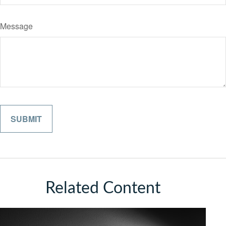
Message
Related Content