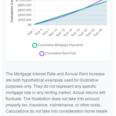
The Mortgage Interest Rate and Annual Rent Increase
are both hypothetical examples used for illustrative
purposes only. They do not represent any specific
mortgage rate or any renting market. Actual returns will
fluctuate. The illustration does not take into account
property tax, insurance, maintenance, or other costs.
Calculations do not take into consideration home resale