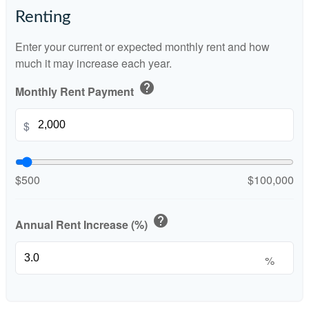
Renting
Enter your current or expected monthly rent and how
much it may increase each year.
help
Monthly Rent Payment
$
$500
$100,000
help
Annual Rent Increase (%)
%