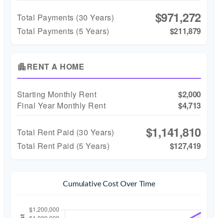
$971,272
Total Payments (
30
Years)
Total Payments (5 Years)
$211,879
RENT A HOME
apartment
Starting Monthly Rent
$2,000
Final Year Monthly Rent
$4,713
$1,141,810
Total Rent Paid (
30
Years)
Total Rent Paid (5 Years)
$127,419
Cumulative Cost Over Time