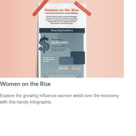
Women on the Rise
Explore the growing influence women wield over the economy
with this handy infographic.