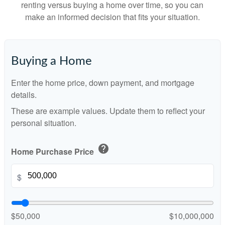
renting versus buying a home over time, so you can
make an informed decision that fits your situation.
Buying a Home
Enter the home price, down payment, and mortgage
details.
These are example values. Update them to reflect your
personal situation.
help
Home Purchase Price
$
$50,000
$10,000,000