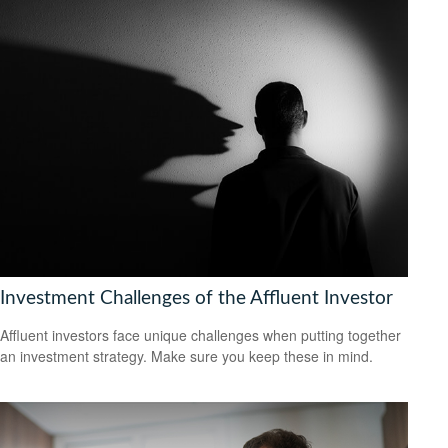
Investment Challenges of the Affluent Investor
Affluent investors face unique challenges when putting together
an investment strategy. Make sure you keep these in mind.