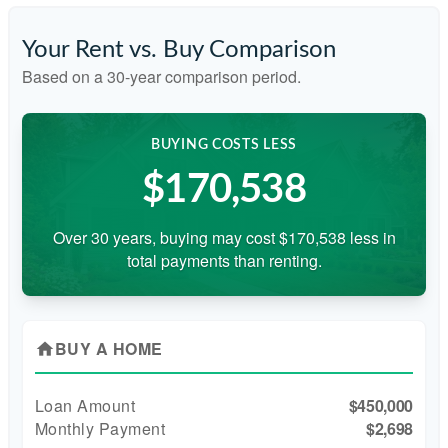
Your Rent vs. Buy Comparison
Based on a
30
-year comparison period.
BUYING COSTS LESS
$170,538
Over 30 years, buying may cost $170,538 less in
total payments than renting.
BUY A HOME
home
Loan Amount
$450,000
Monthly Payment
$2,698