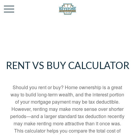
RENT VS BUY CALCULATOR
Should you rent or buy? Home ownership is a great
way to build long-term wealth, and the interest portion
of your mortgage payment may be tax deductible.
However, renting may make more sense over shorter
periods—and a larger standard tax deduction recently
may make renting more attractive than it once was.
This calculator helps you compare the total cost of