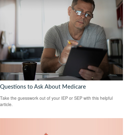
Questions to Ask About Medicare
Take the guesswork out of your IEP or SEP with this helpful
article.