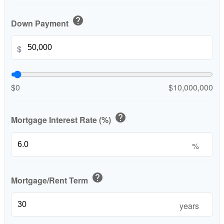
help
Down Payment
$
$0
$10,000,000
help
Mortgage Interest Rate (%)
%
help
Mortgage/Rent Term
years