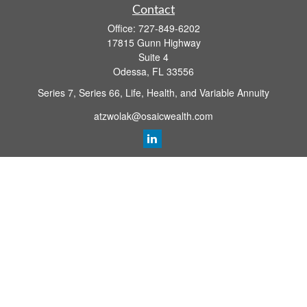
Contact
Office:
727-849-6202
17815 Gunn Highway
Suite 4
Odessa,
FL
33556
Series 7, Series 66, Life, Health, and Variable Annuity
atzwolak@osaicwealth.com
Quick Links
Retirement Planning
Investment
Estate
Insurance
Tax
Money
Lifestyle