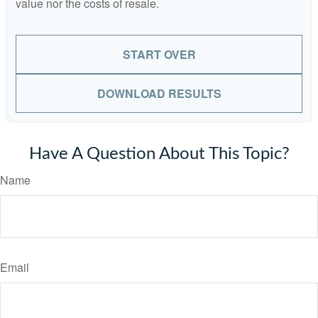
value nor the costs of resale.
START OVER
DOWNLOAD RESULTS
Have A Question About This Topic?
Name
Email