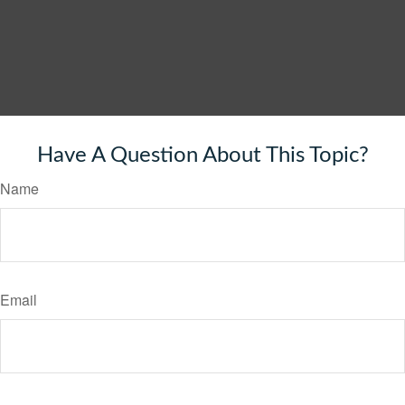
Have A Question About This Topic?
Name
Email