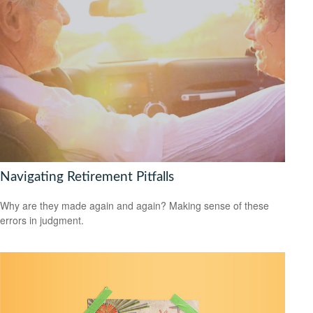
Navigating Retirement Pitfalls
Why are they made again and again? Making sense of these
errors in judgment.