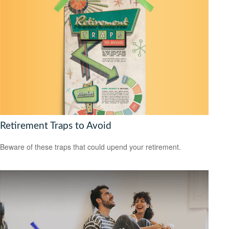
Retirement Traps to Avoid
Beware of these traps that could upend your retirement.