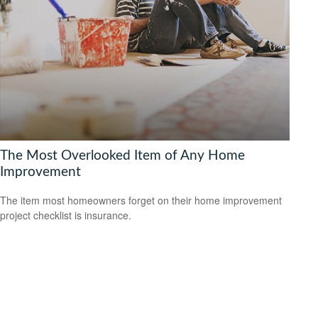
The Most Overlooked Item of Any Home
Improvement
The item most homeowners forget on their home improvement
project checklist is insurance.