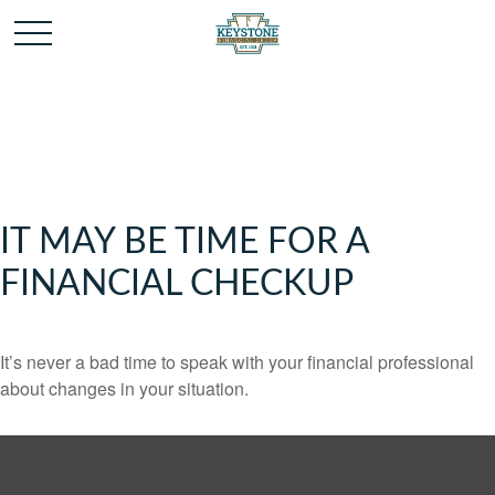
IT MAY BE TIME FOR A
FINANCIAL CHECKUP
It’s never a bad time to speak with your financial professional
about changes in your situation.