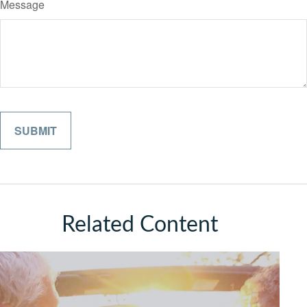
Message
Related Content