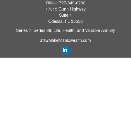
Office:
727-849-6202
17815 Gunn Highway
Suite 4
Odessa,
FL
33556
Series 7, Series 66, Life, Health, and Variable Annuity
atzwolak@osaicwealth.com
Quick Links
Retirement Planning
Investment
Estate
Insurance
Tax
Money
Lifestyle
Latest Articles