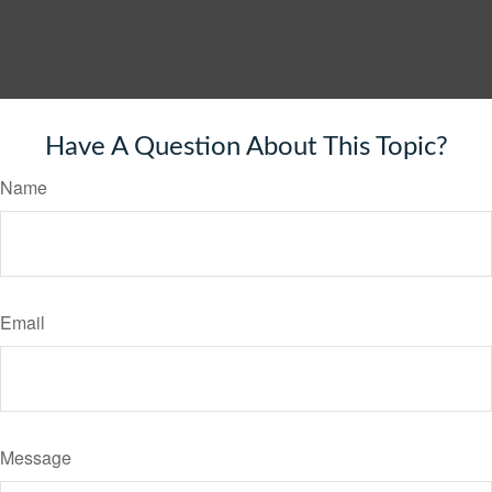
Have A Question About This Topic?
Name
Email
Message