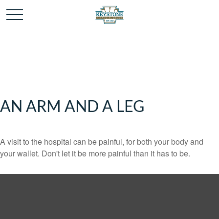
AN ARM AND A LEG
A visit to the hospital can be painful, for both your body and
your wallet. Don't let it be more painful than it has to be.