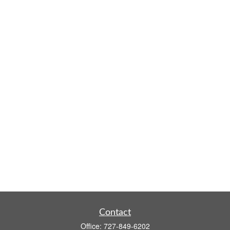
Contact
Office:
727-849-6202