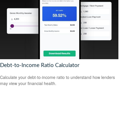
Debt-to-Income Ratio Calculator
Calculate your debt-to-income ratio to understand how lenders
may view your financial health.