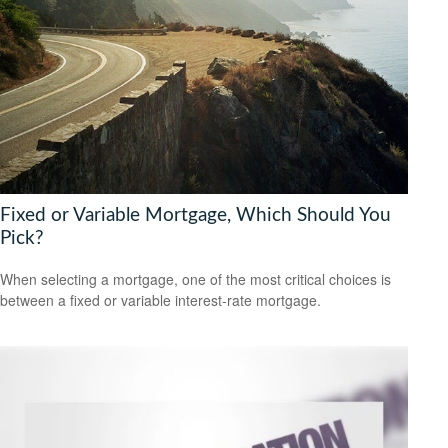
Fixed or Variable Mortgage, Which Should You
Pick?
When selecting a mortgage, one of the most critical choices is
between a fixed or variable interest-rate mortgage.