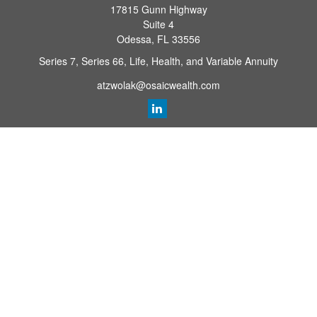
17815 Gunn Highway
Suite 4
Odessa,
FL
33556
Series 7, Series 66, Life, Health, and Variable Annuity
atzwolak@osaicwealth.com
Quick Links
Retirement Planning
Investment
Estate
Insurance
Tax
Money
Lifestyle
Latest Articles
All Videos