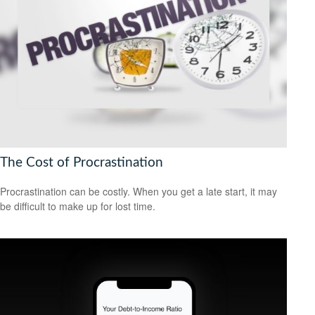
The Cost of Procrastination
Procrastination can be costly. When you get a late start, it may
be difficult to make up for lost time.