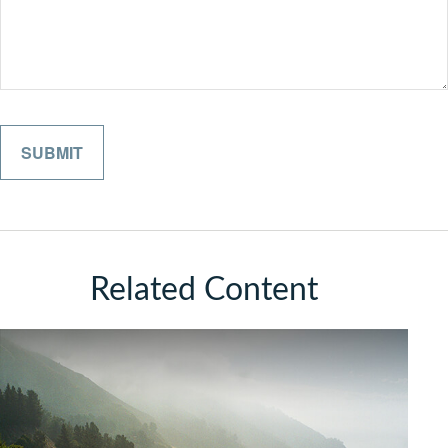
Related Content