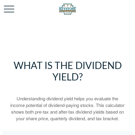
WHAT IS THE DIVIDEND
YIELD?
Understanding dividend yield helps you evaluate the
income potential of dividend-paying stocks. This calculator
shows both pre-tax and after-tax dividend yields based on
your share price, quarterly dividend, and tax bracket.