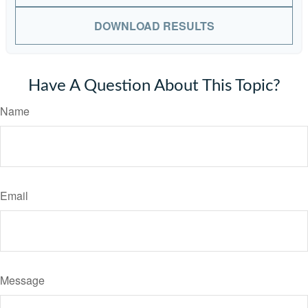
DOWNLOAD RESULTS
Have A Question About This Topic?
Name
Email
Message