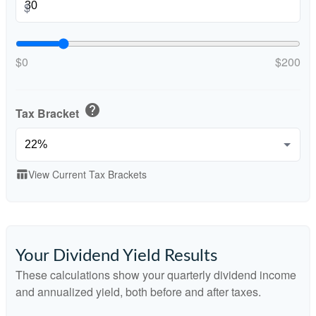
$
$0
$200
help
Tax Bracket
View Current Tax Brackets
table_chart
Your Dividend Yield Results
These calculations show your quarterly dividend income
and annualized yield, both before and after taxes.