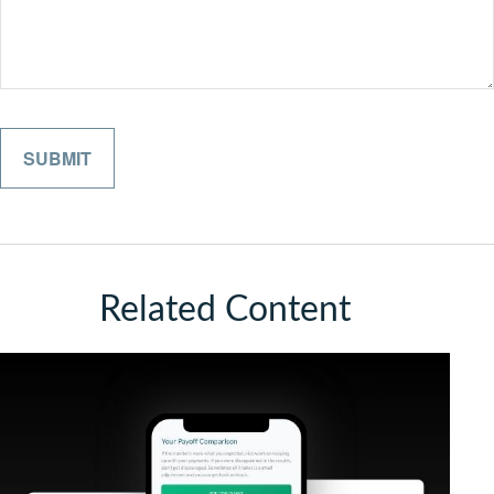
Related Content