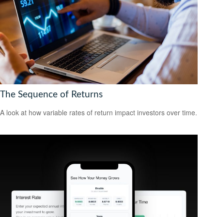
The Sequence of Returns
A look at how variable rates of return impact investors over time.