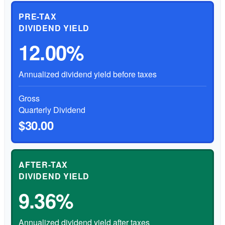
PRE-TAX
DIVIDEND YIELD
12.00%
Annualized dividend yield before taxes
Gross
Quarterly Dividend
$30.00
AFTER-TAX
DIVIDEND YIELD
9.36%
Annualized dividend yield after taxes