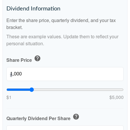
Dividend Information
Enter the share price, quarterly dividend, and your tax
bracket.
These are example values. Update them to reflect your
personal situation.
help
Share Price
$
$1
$5,000
help
Quarterly Dividend Per Share