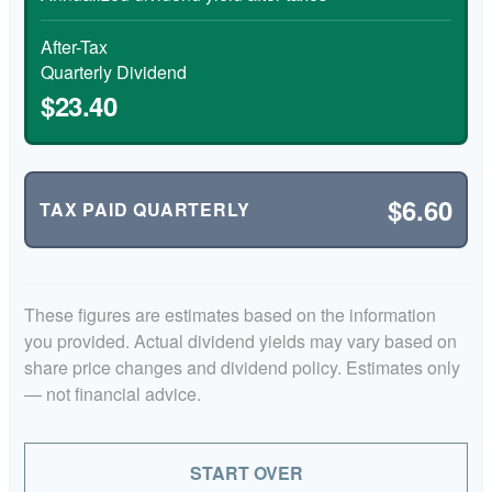
After-Tax
Quarterly Dividend
$23.40
$6.60
TAX PAID QUARTERLY
These figures are estimates based on the information
you provided. Actual dividend yields may vary based on
share price changes and dividend policy. Estimates only
— not financial advice.
START OVER