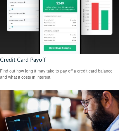
Credit Card Payoff
Find out how long it may take to pay off a credit card balance
and what it costs in interest.