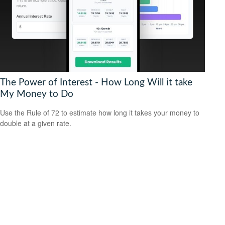
The Power of Interest - How Long Will it take
My Money to Do
Use the Rule of 72 to estimate how long it takes your money to
double at a given rate.