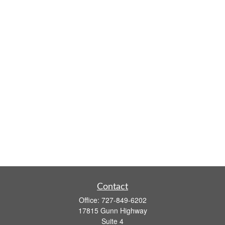
Contact
Office:
727-849-6202
17815 Gunn Highway
Suite 4