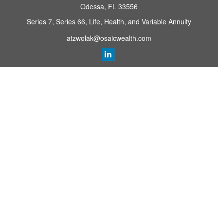
Odessa,
FL
33556
Series 7, Series 66, Life, Health, and Variable Annuity
atzwolak@osaicwealth.com
Quick Links
Retirement Planning
Investment
Estate
Insurance
Tax
Money
Lifestyle
Latest Articles
All Videos
All Calculators