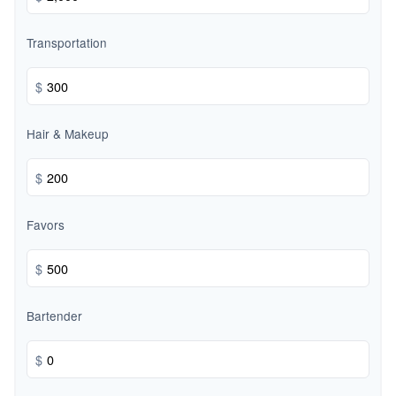
Transportation
$
Hair & Makeup
$
Favors
$
Bartender
$