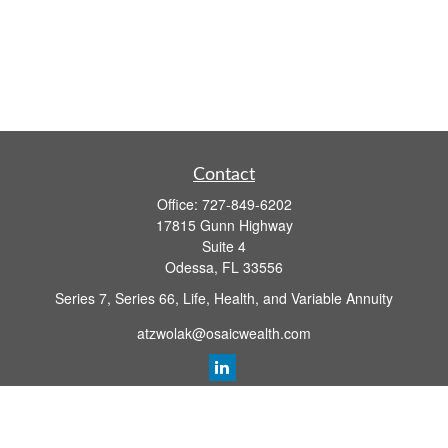
Contact
Office:
727-849-6202
17815 Gunn Highway
Suite 4
Odessa,
FL
33556
Series 7, Series 66, Life, Health, and Variable Annuity
atzwolak@osaicwealth.com
Quick Links