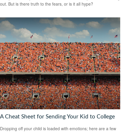
out. But is there truth to the fears, or is it all hype?
A Cheat Sheet for Sending Your Kid to College
Dropping off your child is loaded with emotions; here are a few