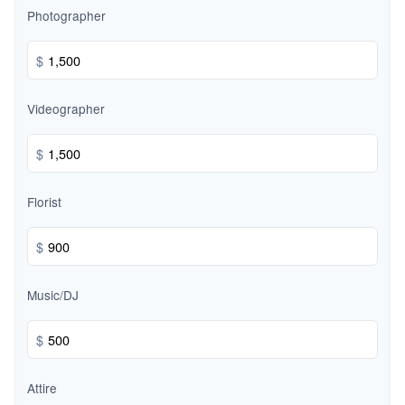
Photographer
$
Videographer
$
Florist
$
Music/DJ
$
Attire