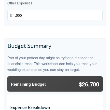
Other Expenses
$
Budget Summary
Part of your perfect day might be trying to manage the
financial stress. This worksheet can help you track your
wedding expenses so you can stay on target.
$26,700
Remaining Budget
Expense Breakdown