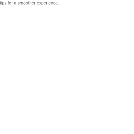
tips for a smoother experience.