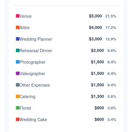
Venue
$5,000
21.5%
Attire
$4,000
17.2%
Wedding Planner
$3,000
12.9%
Rehearsal Dinner
$2,000
8.6%
Photographer
$1,500
6.4%
Videographer
$1,500
6.4%
Other Expenses
$1,500
6.4%
Catering
$1,300
5.6%
Florist
$900
3.9%
Wedding Cake
$800
3.4%
Music/DJ
$500
2.1%