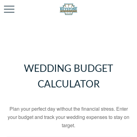
WEDDING BUDGET
CALCULATOR
Plan your perfect day without the financial stress. Enter
your budget and track your wedding expenses to stay on
target.