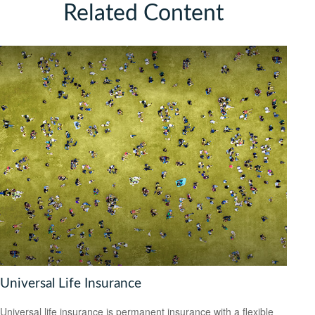
Related Content
Universal Life Insurance
Universal life insurance is permanent insurance with a flexible