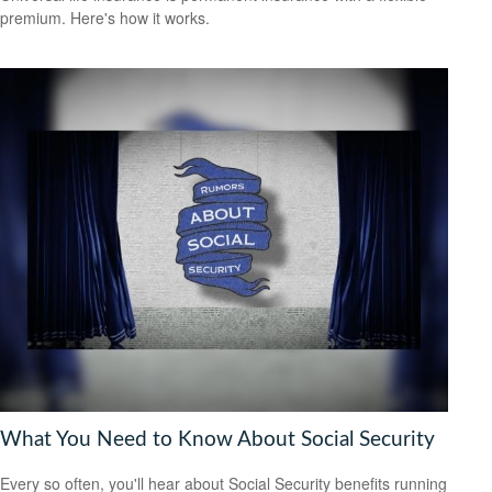
premium. Here's how it works.
What You Need to Know About Social Security
Every so often, you'll hear about Social Security benefits running