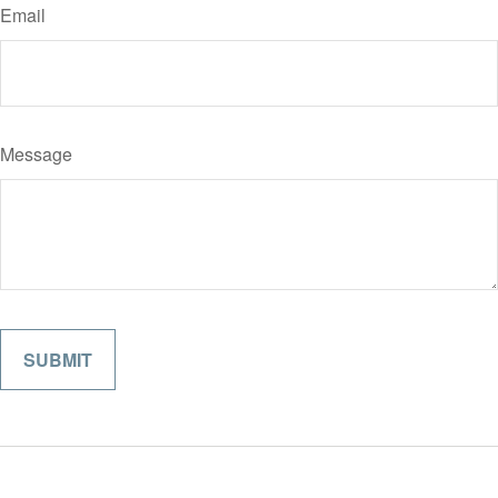
Email
Message