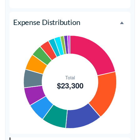
Favors
$500
2.1%
Expense Distribution
Invitations
$300
1.3%
Transportation
$300
1.3%
Hair & Makeup
$200
0.9%