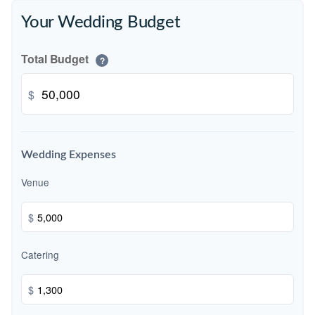
Your Wedding Budget
Total Budget
?
$
Wedding Expenses
Venue
$
Catering
$