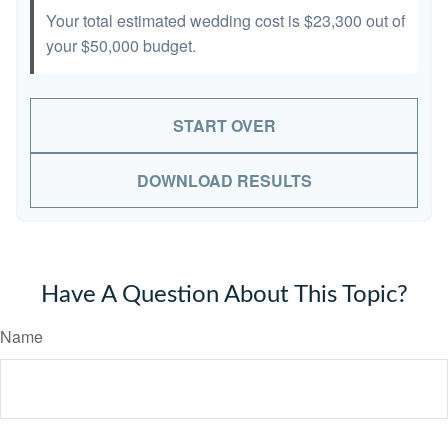
Your total estimated wedding cost is
$23,300
out of
your
$50,000
budget.
START OVER
DOWNLOAD RESULTS
Have A Question About This Topic?
Name