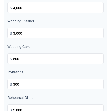
$
Wedding Planner
$
Wedding Cake
$
Invitations
$
Rehearsal Dinner
$