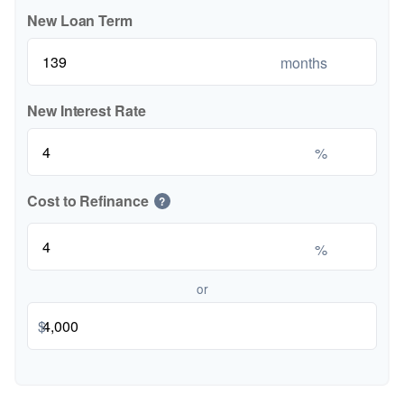
New Loan Term
months
New Interest Rate
%
Cost to Refinance
?
%
or
$