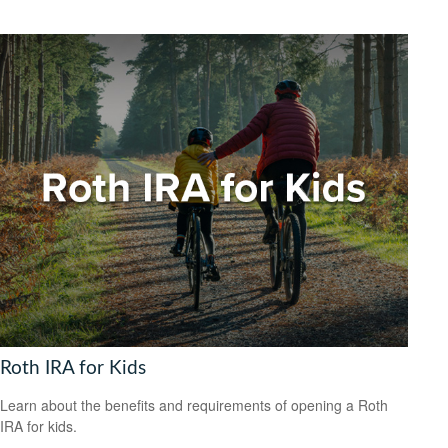
Roth IRA for Kids
Learn about the benefits and requirements of opening a Roth
IRA for kids.