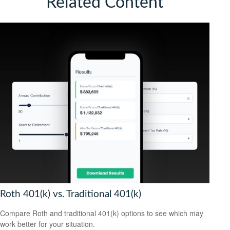
Related Content
Roth 401(k) vs. Traditional 401(k)
Compare Roth and traditional 401(k) options to see which may
work better for your situation.