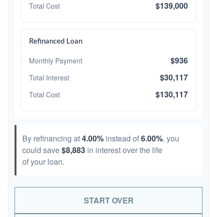
$139,000
Total Cost
Refinanced Loan
$936
Monthly Payment
$30,117
Total Interest
$130,117
Total Cost
By refinancing at
4.00%
instead of
6.00%
, you
could save
$8,883
in interest over the life
of your loan.
START OVER