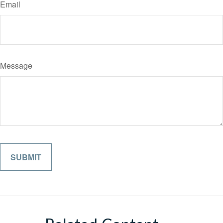
Email
Message