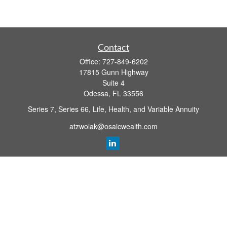
Contact
Office:
727-849-6202
17815 Gunn Highway
Suite 4
Odessa,
FL
33556
Series 7, Series 66, Life, Health, and Variable Annuity
atzwolak@osaicwealth.com
Quick Links
Retirement Planning
Investment
Estate
Insurance