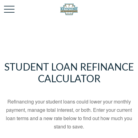
STUDENT LOAN REFINANCE
CALCULATOR
Refinancing your student loans could lower your monthly
payment, manage total interest, or both. Enter your current
loan terms and a new rate below to find out how much you
stand to save.