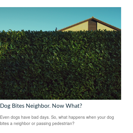
Dog Bites Neighbor. Now What?
Even dogs have bad days. So, what happens when your dog
bites a neighbor or passing pedestrian?