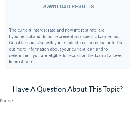
DOWNLOAD RESULTS
The current interest rate and new interest rate are
hypothetical and do not represent any specific loan terms.
Consider speaking with your student loan coordinator to find
out more information about your current loan and to
determine if you are eligible to reposition the loan at a lower
interest rate.
Have A Question About This Topic?
Name