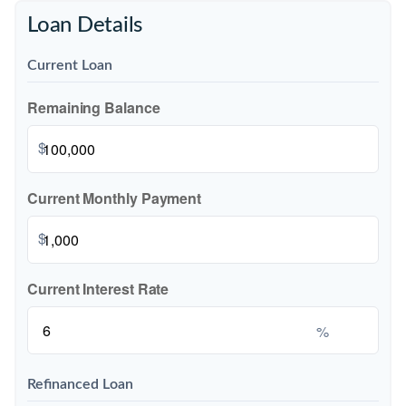
Loan Details
Current Loan
Remaining Balance
$
Current Monthly Payment
$
Current Interest Rate
%
Refinanced Loan