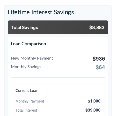
Lifetime Interest Savings
$8,883
Total Savings
Loan Comparison
$936
New Monthly Payment
$64
Monthly Savings
Current Loan
$1,000
Monthly Payment
$39,000
Total Interest