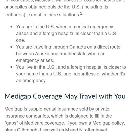
or supplies obtained outside the U.S. (including its
2
territories), except in three situations:
You are in the U.S. when a medical emergency
arises and a foreign hospital is closer than a U.S.
one.
You are traveling through Canada on a direct route
between Alaska and another state when an
emergency arises.
You live in the U.S., and a foreign hospital is closer to
your home than a U.S. one, regardless of whether it's
an emergency.
Medigap Coverage May Travel with You
Medigap is supplemental insurance sold by private
insurance companies, which is designed to fill in the
"gaps" of Medicare coverage. If you own a Medigap policy,
plans C through J, as well as M and N, offer travel