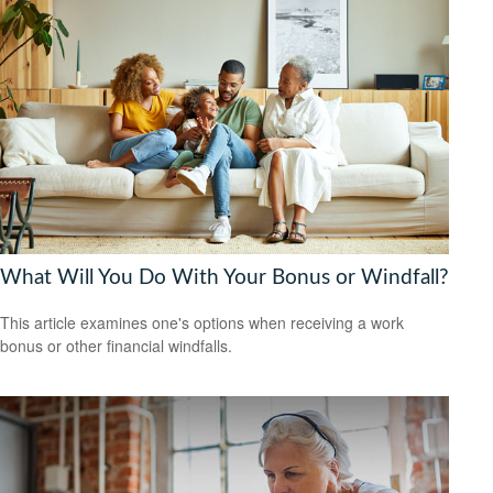
What Will You Do With Your Bonus or Windfall?
This article examines one's options when receiving a work
bonus or other financial windfalls.