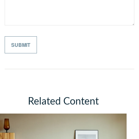
Related Content