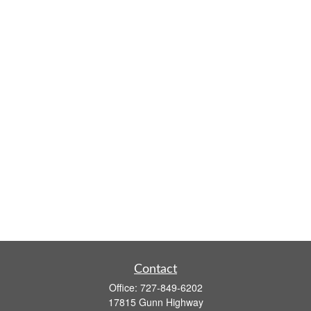
Contact
Office:
727-849-6202
17815 Gunn Highway