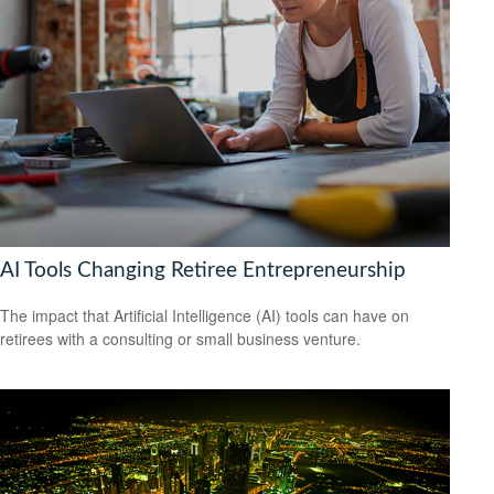
AI Tools Changing Retiree Entrepreneurship
The impact that Artificial Intelligence (AI) tools can have on
retirees with a consulting or small business venture.