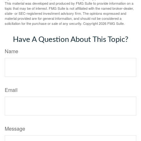
This material was developed and produced by FMG Suite to provide information on a
topic that may be of interest. FMG Suite is not affiliated with the named broker-dealer,
state- or SEC-registered investment advisory firm. The opinions expressed and
material provided are for general information, and should not be considered a
solicitation for the purchase or sale of any security. Copyright
2026 FMG Suite.
Have A Question About This Topic?
Name
Email
Message