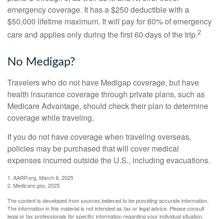
emergency coverage. It has a $250 deductible with a
$50,000 lifetime maximum. It will pay for 80% of emergency
2
care and applies only during the first 60 days of the trip.
No Medigap?
Travelers who do not have Medigap coverage, but have
health insurance coverage through private plans, such as
Medicare Advantage, should check their plan to determine
coverage while traveling.
If you do not have coverage when traveling overseas,
policies may be purchased that will cover medical
expenses incurred outside the U.S., including evacuations.
1. AARP.org, March 6, 2025
2. Medicare.gov, 2025
The content is developed from sources believed to be providing accurate information.
The information in this material is not intended as tax or legal advice. Please consult
legal or tax professionals for specific information regarding your individual situation.