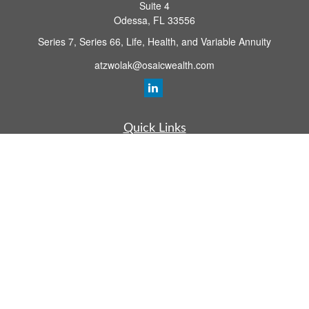
Suite 4
Odessa,
FL
33556
Series 7, Series 66, Life, Health, and Variable Annuity
atzwolak@osaicwealth.com
Quick Links
Retirement Planning
Investment
Estate
Insurance
Tax
Money
Lifestyle
Latest Articles
All Videos
All Calculators