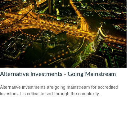
Alternative Investments - Going Mainstream
Alternative investments are going mainstream for accredited
investors. It’s critical to sort through the complexity.