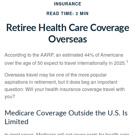
INSURANCE
READ TIME: 2 MIN
Retiree Health Care Coverage
Overseas
According to the AARP, an estimated 44% of Americans
1
over the age of 50 expect to travel internationally in 2025.
Overseas travel may be one of the more popular
aspirations in retirement, but it does beg an important
question: Will your health insurance coverage travel with
you?
Medicare Coverage Outside the U.S. Is
Limited
In most cases, Medicare will not cover costs for health care