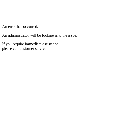
An error has occurred.
An administrator will be looking into the issue.
If you require immediate assistance
please call customer service.