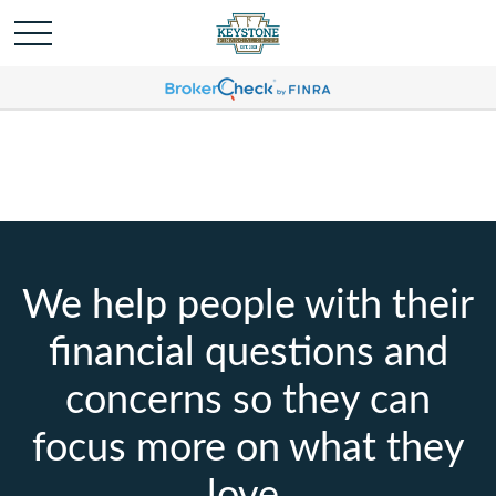
We help people with their
financial questions and
concerns so they can
focus more on what they