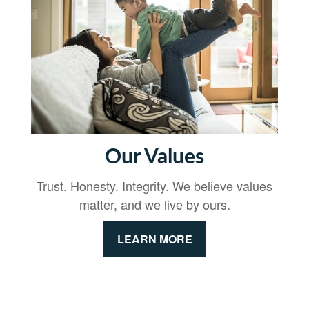
Our Values
Trust. Honesty. Integrity. We believe values
matter, and we live by ours.
LEARN MORE