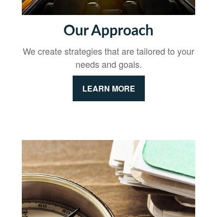
Our Approach
We create strategies that are tailored to your
needs and goals.
LEARN MORE