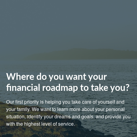
Where do you want your
financial roadmap to take you?
Our first priority is helping you take care of yourself and
your family. We want to learn more about your personal
situation, identify your dreams and goals, and provide you
with the highest level of service.