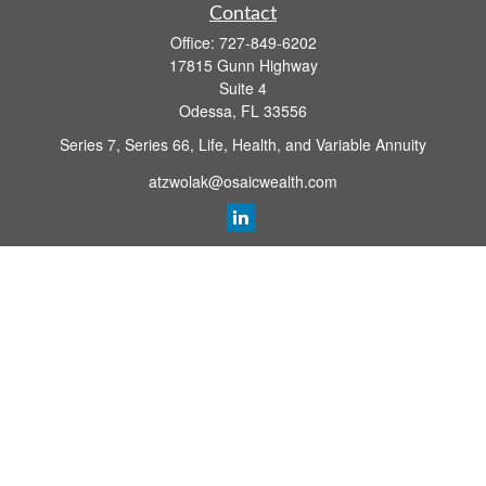
Contact
Office:
727-849-6202
17815 Gunn Highway
Suite 4
Odessa,
FL
33556
Series 7, Series 66, Life, Health, and Variable Annuity
atzwolak@osaicwealth.com
Quick Links
Retirement Planning
Investment
Estate
Insurance
Tax
Money
Lifestyle