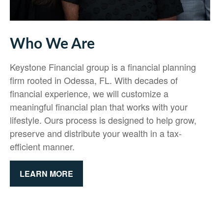
Who We Are
Keystone Financial group is a financial planning
firm rooted in Odessa, FL. With decades of
financial experience, we will customize a
meaningful financial plan that works with your
lifestyle. Ours process is designed to help grow,
preserve and distribute your wealth in a tax-
efficient manner.
LEARN MORE