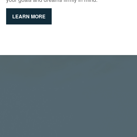
LEARN MORE