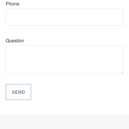
Phone
Question
SEND