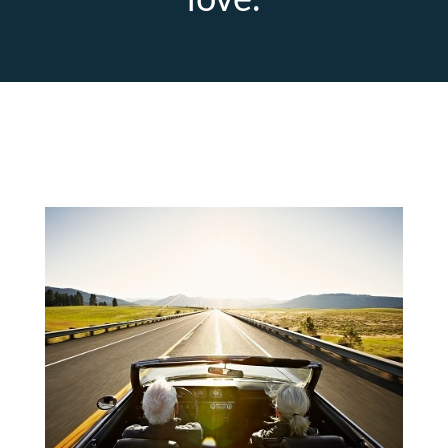
love.