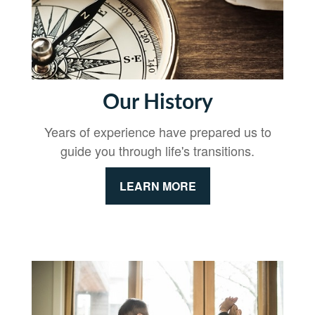
Our History
Years of experience have prepared us to
guide you through life's transitions.
LEARN MORE