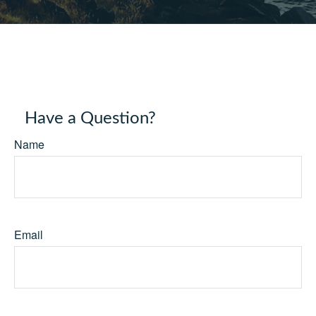
Have a Question?
Name
Email