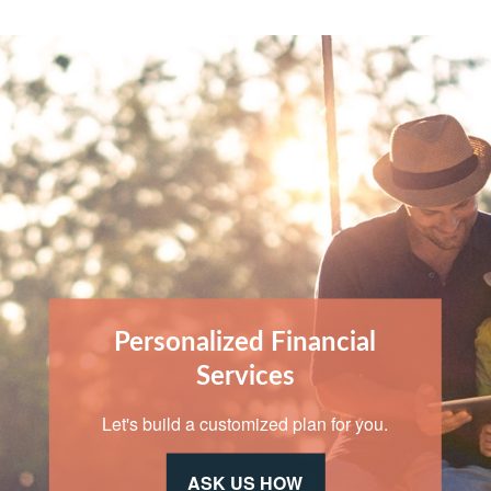
Personalized Financial
Services
Let's build a customized plan for you.
ASK US HOW