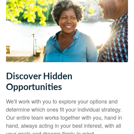
Discover Hidden
Opportunities
We'll work with you to explore your options and
determine which ones fit your individual strategy.
Our entire team works together with you, hand in
hand, always acting in your best interest, with all
your goals and dreams firmly in mind.